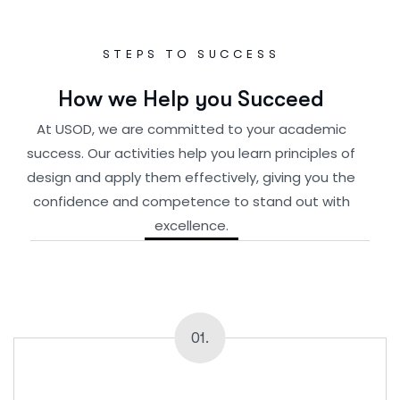
STEPS TO SUCCESS
H
o
w
w
e
H
e
l
p
y
o
u
S
u
c
c
e
e
d
At USOD, we are committed to your academic
success. Our activities help you learn principles of
design and apply them effectively, giving you the
confidence and competence to stand out with
excellence.
01.