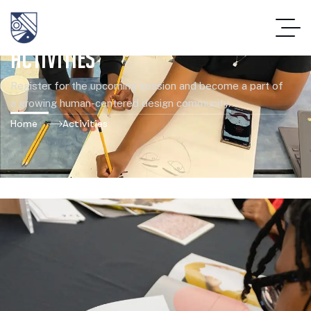
Activities
Register for the upcoming session and become a part of
a growing human-centered design community.
Home
Activities