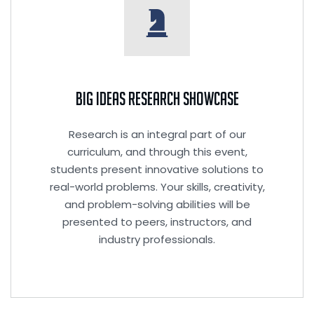
Big Ideas Research Showcase
Research is an integral part of our
curriculum, and through this event,
students present innovative solutions to
real-world problems. Your skills, creativity,
and problem-solving abilities will be
presented to peers, instructors, and
industry professionals.