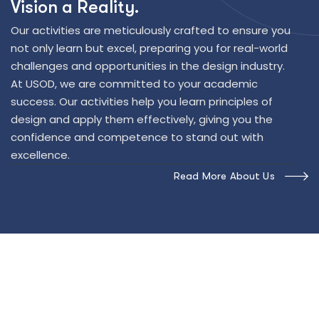
V
i
s
i
o
n
a
R
e
a
l
i
t
y
.
Our activities are meticulously crafted to ensure you
not only learn but excel, preparing you for real-world
challenges and opportunities in the design industry.
At USOD, we are committed to your academic
success. Our activities help you learn principles of
design and apply them effectively, giving you the
confidence and competence to stand out with
excellence.
Read More About Us