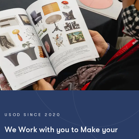
USOD SINCE 2020
W
e
W
o
r
k
w
i
t
h
y
o
u
t
o
M
a
k
e
y
o
u
r