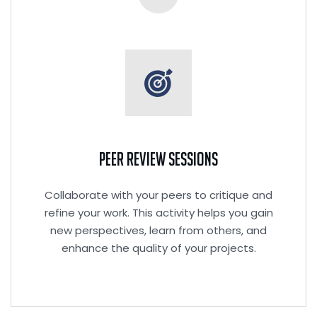
Peer Review Sessions
Collaborate with your peers to critique and
refine your work. This activity helps you gain
new perspectives, learn from others, and
enhance the quality of your projects.