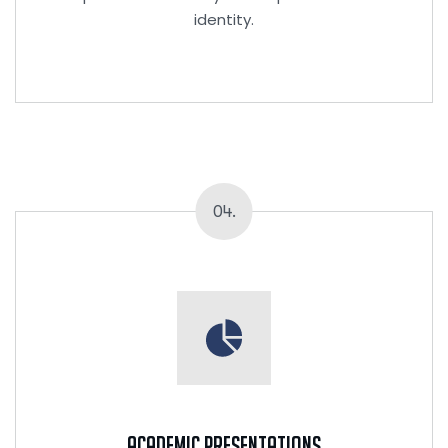
identity.
04.
Academic Presentations