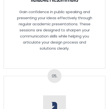
Gain confidence in public speaking and
presenting your ideas effectively through
regular academic presentations. These
sessions are designed to sharpen your
communication skills while helping you
articulate your design process and
solutions clearly.
05.