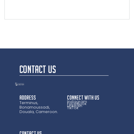
CONTACT US
Address
CONNECT WITH US
Instagram
Terminus,
Facebook
LinkedIn
Bonamoussadi,
TikTok
Douala, Cameroon.
CONTACT US