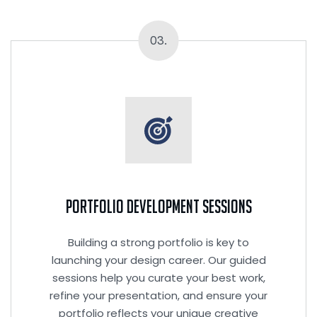
03.
Portfolio Development Sessions
Building a strong portfolio is key to
launching your design career. Our guided
sessions help you curate your best work,
refine your presentation, and ensure your
portfolio reflects your unique creative