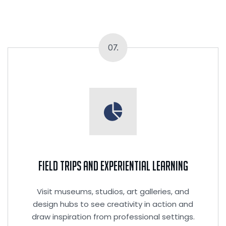
07.
Field Trips and Experiential Learning
Visit museums, studios, art galleries, and
design hubs to see creativity in action and
draw inspiration from professional settings.