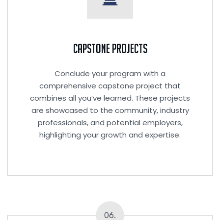
Capstone Projects
Conclude your program with a
comprehensive capstone project that
combines all you’ve learned. These projects
are showcased to the community, industry
professionals, and potential employers,
highlighting your growth and expertise.
06.