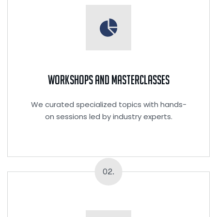
Workshops and Masterclasses
We curated specialized topics with hands-
on sessions led by industry experts.
02.