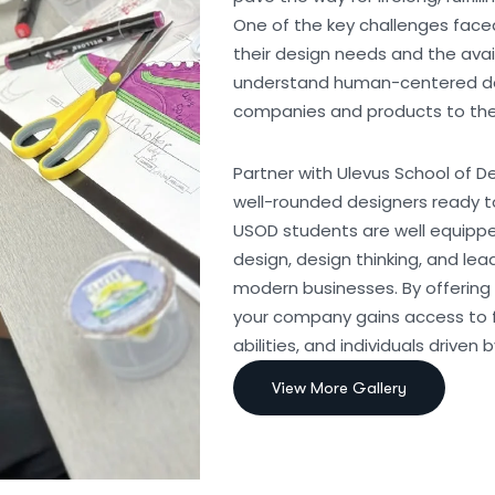
One of the key challenges fac
their design needs and the avai
understand human-centered desi
companies and products to the 
Partner with Ulevus School of De
well-rounded designers ready to
USOD students are well equippe
design, design thinking, and le
modern businesses. By offering 
your company gains access to f
abilities, and individuals driven 