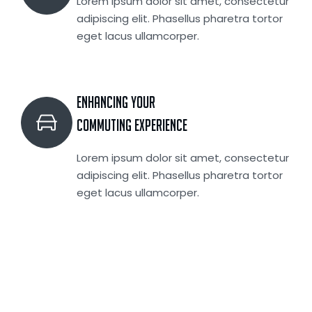
Lorem ipsum dolor sit amet, consectetur
adipiscing elit. Phasellus pharetra tortor
eget lacus ullamcorper.
Enhancing your
Commuting Experience
Lorem ipsum dolor sit amet, consectetur
adipiscing elit. Phasellus pharetra tortor
eget lacus ullamcorper.