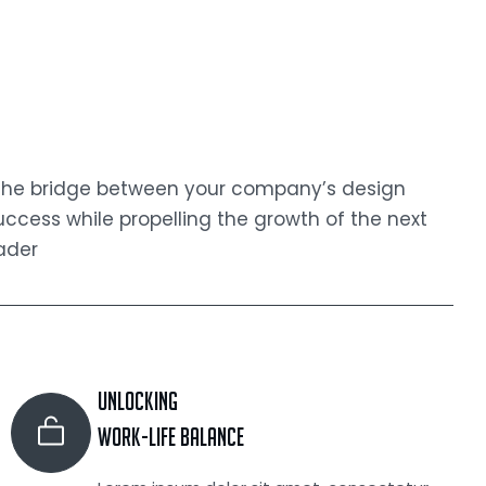
 the bridge between your company’s design
cess while propelling the growth of the next
ader
Unlocking
Work-life Balance