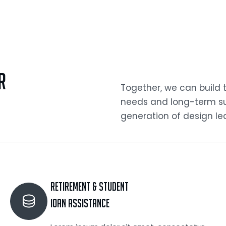
r
Together, we can build
needs and long-term suc
generation of design le
Retirement & Student
Ioan Assistance