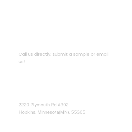
Let’s Work Together for
Development
Call us directly, submit a sample or email
us!
Address Business
2220 Plymouth Rd #302
Hopkins, Minnesota(MN), 55305