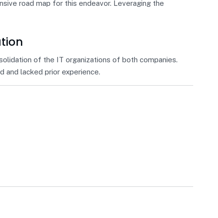
ensive road map for this endeavor. Leveraging the
ation
solidation of the IT organizations of both companies.
 and lacked prior experience.