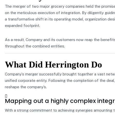
The merger of two major grocery companies held the promise o
on the meticulous execution of integration. By diligently gui
a transformative shift in its operating model, organization desi
expanded footprint.
As a result, Company and its customers now reap the benefits
throughout the combined entities.
What Did Herrington Do
Company’s merger successfully brought together a vast networ
unified corporate entity. Following the completion of the dea
reshape the company’s.
Mapping out a highly complex integr
With a strong commitment to achieving synergies amounting to