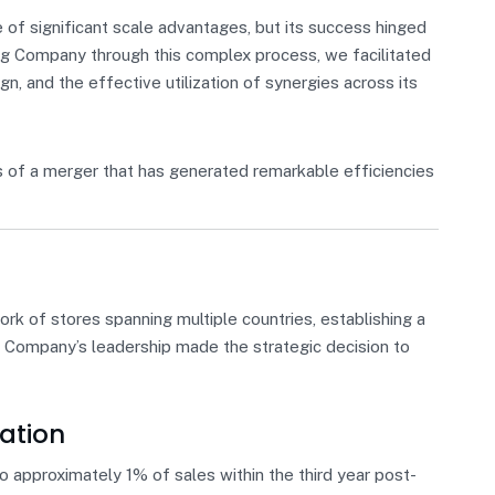
f significant scale advantages, but its success hinged
ding Company through this complex process, we facilitated
gn, and the effective utilization of synergies across its
 of a merger that has generated remarkable efficiencies
k of stores spanning multiple countries, establishing a
l, Company’s leadership made the strategic decision to
ation
 approximately 1% of sales within the third year post-