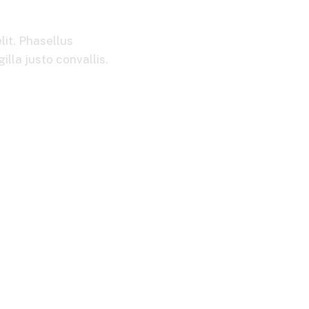
ection System
lit. Phasellus
lla justo convallis.