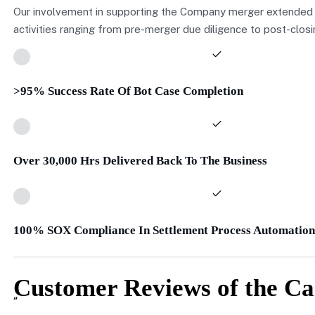
Our involvement in supporting the Company merger extended
activities ranging from pre-merger due diligence to post-closi
>95% Success Rate Of Bot Case Completion
Over 30,000 Hrs Delivered Back To The Business
100% SOX Compliance In Settlement Process Automation
Customer Reviews of the Ca
“