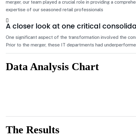
merger, our team played a crucial role in providing a compreh
expertise of our seasoned retail professionals
A closer look at one critical consolid
One significant aspect of the transformation involved the con
Prior to the merger, these IT departments had underperformed
Data Analysis Chart
The Results