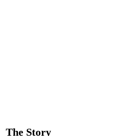
The Story