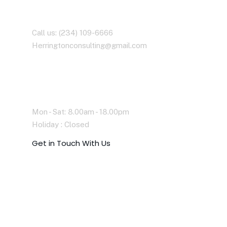
Contact With Us
Call us: (234) 109-6666
Herringtonconsulting@gmail.com
Working Time
Mon - Sat: 8.00am - 18.00pm
Holiday : Closed
G
e
t
i
n
T
o
u
c
h
W
i
t
h
U
s