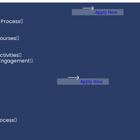
Apply Now
 Process
ourses
tivities
Engagement
Apply Now
rocess