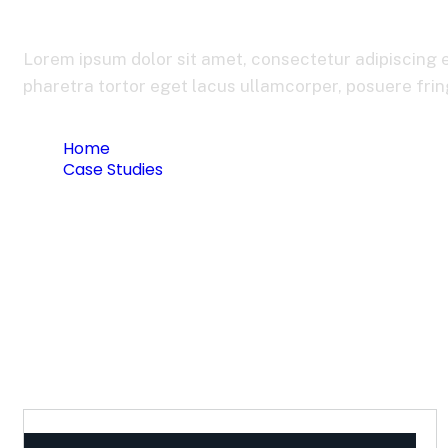
Bank Credit Coll
Lorem ipsum dolor sit amet, consectetur adipiscing e
pharetra tortor eget lacus ullamcorper, posuere fringi
Home
Case Studies
Bank Credit Collection System