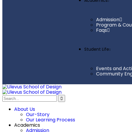
Academics
Admission
Program & Cou
Faqs
Student Life
Events and Acti
Community En
About Us
Our-Story
Our Learning Process
Academics
Admission