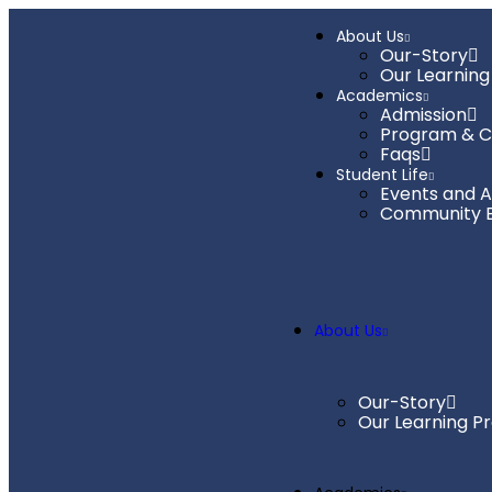
About Us
Our-Story
Our Learning
Academics
Admission
Program & C
Faqs
Student Life
Events and Ac
Community 
About Us
Our-Story
Our Learning P