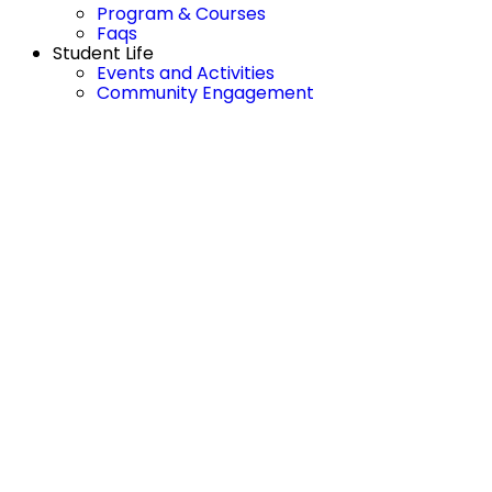
Program & Courses
Faqs
Student Life
Events and Activities
Community Engagement