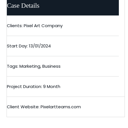
Case Details
Clients: Pixel Art Company
Start Day: 13/01/2024
Tags: Marketing, Business
Project Duration: 9 Month
Client Website: Pixelartteams.com