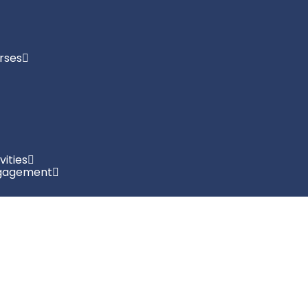
rses
vities
gagement