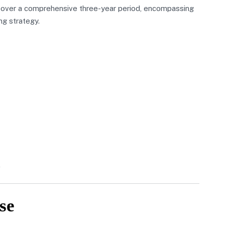
 over a comprehensive three-year period, encompassing
ng strategy.
se