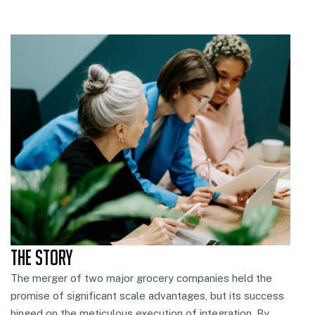
The Story
The merger of two major grocery companies held the
promise of significant scale advantages, but its success
hinged on the meticulous execution of integration. By