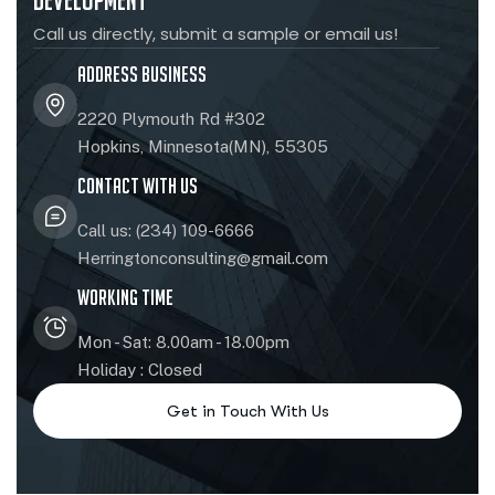
Development
Call us directly, submit a sample or email us!
Address Business
2220 Plymouth Rd #302
Hopkins, Minnesota(MN), 55305
Contact With Us
Call us: (234) 109-6666
Herringtonconsulting@gmail.com
Working Time
Mon - Sat: 8.00am - 18.00pm
Holiday : Closed