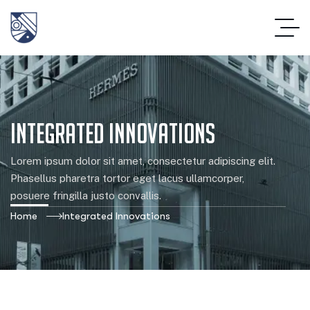
Integrated Innovations
Lorem ipsum dolor sit amet, consectetur adipiscing elit.
Phasellus pharetra tortor eget lacus ullamcorper,
posuere fringilla justo convallis.
Home
Integrated Innovations