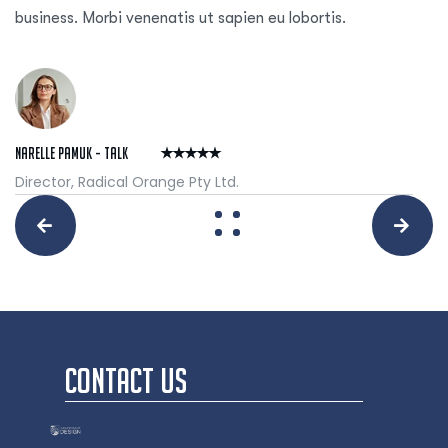
business. Morbi venenatis ut sapien eu lobortis.
Narelle Pamuk - Talk
Director, Radical Orange Pty Ltd.
CONTACT US