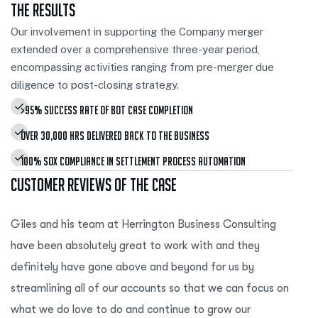
The Results
Our involvement in supporting the Company merger
extended over a comprehensive three-year period,
encompassing activities ranging from pre-merger due
diligence to post-closing strategy.
>95% Success Rate Of Bot Case Completion
Over 30,000 Hrs Delivered Back To The Business
100% SOX Compliance In Settlement Process Automation
Customer Reviews of the Case
Giles and his team at Herrington Business Consulting
have been absolutely great to work with and they
definitely have gone above and beyond for us by
streamlining all of our accounts so that we can focus on
what we do love to do and continue to grow our