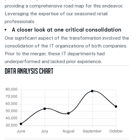
providing a comprehensive road map for this endeavor.
Leveraging the expertise of our seasoned retail
professionals
A closer look at one critical consolidation
One significant aspect of the transformation involved the
consolidation of the IT organizations of both companies.
Prior to the merger, these IT departments had
underperformed and lacked prior experience.
Data Analysis Chart