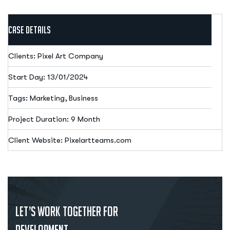
Case Details
Clients: Pixel Art Company
Start Day: 13/01/2024
Tags: Marketing, Business
Project Duration: 9 Month
Client Website: Pixelartteams.com
Let’s Work Together for