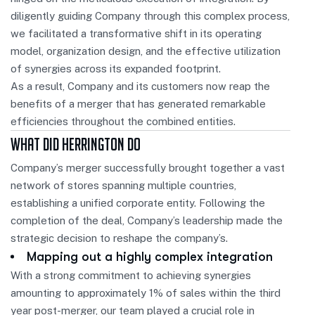
diligently guiding Company through this complex process,
we facilitated a transformative shift in its operating
model, organization design, and the effective utilization
of synergies across its expanded footprint.
As a result, Company and its customers now reap the
benefits of a merger that has generated remarkable
efficiencies throughout the combined entities.
What Did Herrington Do
Company’s merger successfully brought together a vast
network of stores spanning multiple countries,
establishing a unified corporate entity. Following the
completion of the deal, Company’s leadership made the
strategic decision to reshape the company’s.
Mapping out a highly complex integration
With a strong commitment to achieving synergies
amounting to approximately 1% of sales within the third
year post-merger, our team played a crucial role in