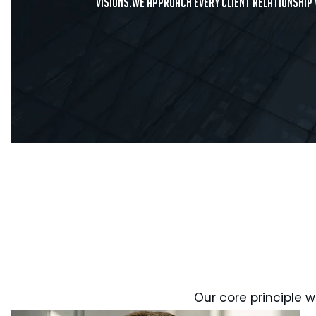
visions.We approach every client relationship
Our core principle w