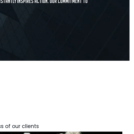
onstantly inspires action. Our commitment to
s of our clients