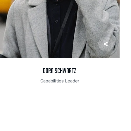
Dora Schwartz
Capabilities Leader