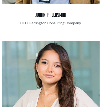
Juhani Pallasmaa
CEO Herrington Consulting Company