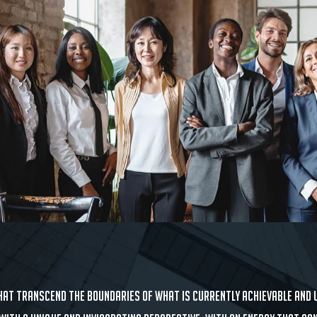
at transcend the boundaries of what is currently achievable and u