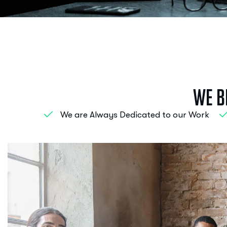
W
e
B
We are Always Dedicated to our Work