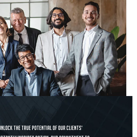
nlock the true potential of our clients’