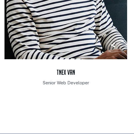
Tnex Van
Senior Web Developer