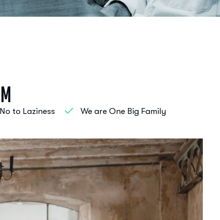
s
m
No to Laziness
We are One Big Family