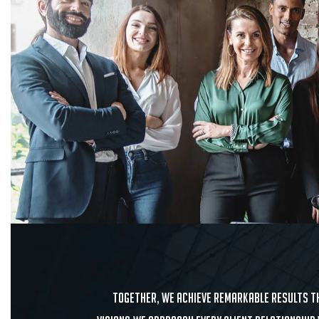
Together, we achieve remarkable results th