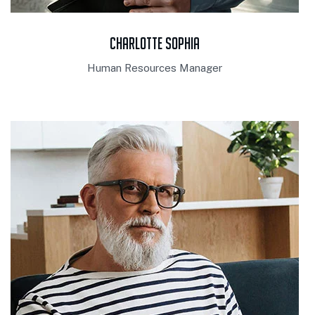
Charlotte Sophia
Human Resources Manager