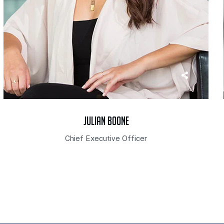
Julian Boone
Chief Executive Officer