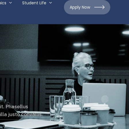
ics
Student Life
Apply Now
it. Phasellus
la justo convallis.