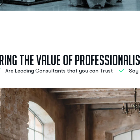
r
i
n
g
t
h
e
V
a
l
u
e
o
f
P
r
o
f
e
s
s
i
o
n
a
l
i
Are Leading Consultants that you can Trust
Say 