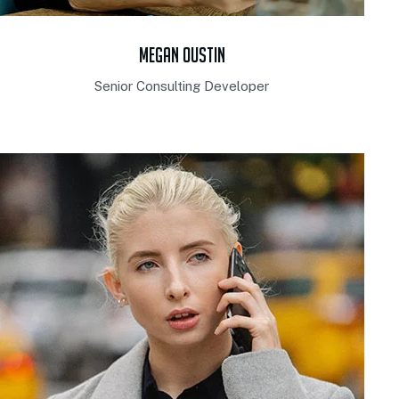
Megan Oustin
Senior Consulting Developer