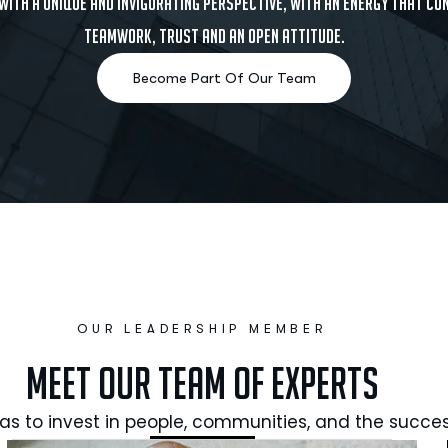
 with a unique and invigorating perspective, with an energy that c
teamwork, trust and an open attitude.
OUR LEADERSHIP MEMBER
Meet Our Team of Experts
as to invest in people, communities, and the succes