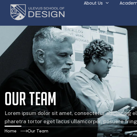
About Us
Academ
Our Team
Lorem ipsum dolor sit amet, consectetur adipiscing el
pharetra tortor eget lacus ullamcorper, posuere fringil
Home
Our Team