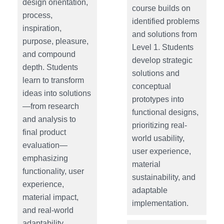
design orientation,
course builds on
process,
identified problems
inspiration,
and solutions from
purpose, pleasure,
Level 1. Students
and compound
develop strategic
depth. Students
solutions and
learn to transform
conceptual
ideas into solutions
prototypes into
—from research
functional designs,
and analysis to
prioritizing real-
final product
world usability,
evaluation—
user experience,
emphasizing
material
functionality, user
sustainability, and
experience,
adaptable
material impact,
implementation.
and real-world
adaptability.