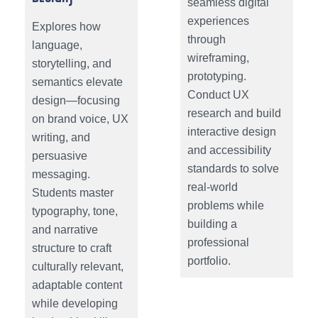
seamless digital
experiences
Explores how
through
language,
wireframing,
storytelling, and
prototyping.
semantics elevate
Conduct UX
design—focusing
research and build
on brand voice, UX
interactive design
writing, and
and accessibility
persuasive
standards to solve
messaging.
real-world
Students master
problems while
typography, tone,
building a
and narrative
professional
structure to craft
portfolio.
culturally relevant,
adaptable content
while developing