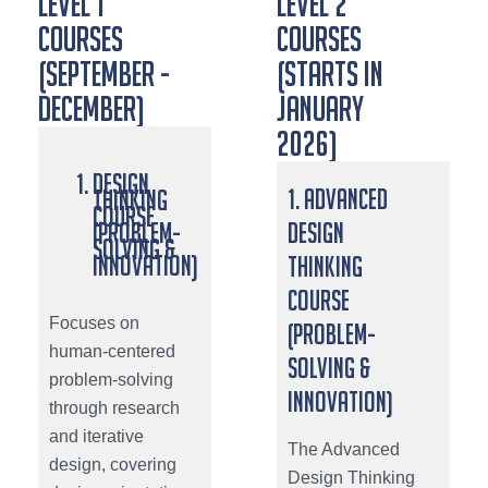
LEVEL 1
LEVEL 2
COURSES
COURSES
(SEPTEMBER -
(STARTS IN
DECEMBER)
JANUARY
2026)
Design
1. Advanced
Thinking
Course
(Problem-
Design
Solving &
Innovation)
Thinking
Course
Focuses on
(Problem-
human-centered
Solving &
problem-solving
Innovation)
through research
and iterative
The Advanced
design, covering
Design Thinking