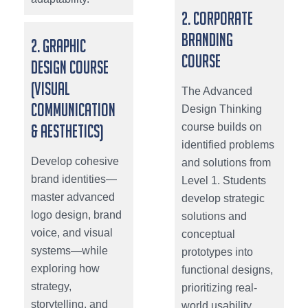
2. Corporate
Branding
2. Graphic
Course
Design Course
(Visual
The Advanced
Communication
Design Thinking
course builds on
& Aesthetics)
identified problems
Develop cohesive
and solutions from
brand identities—
Level 1. Students
master advanced
develop strategic
logo design, brand
solutions and
voice, and visual
conceptual
systems—while
prototypes into
exploring how
functional designs,
strategy,
prioritizing real-
storytelling, and
world usability,