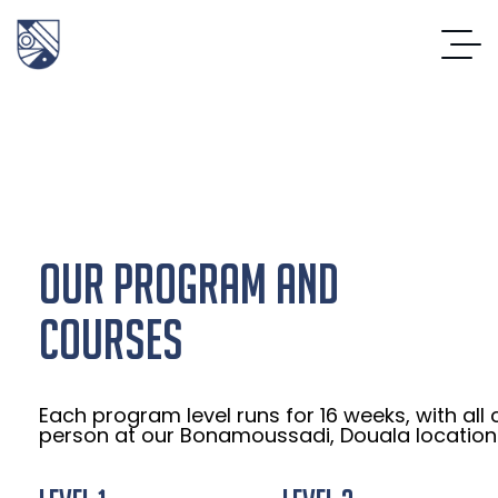
OUR PROGRAM AND
COURSES
Each program level runs for 16 weeks, with all 
person at our Bonamoussadi, Douala location