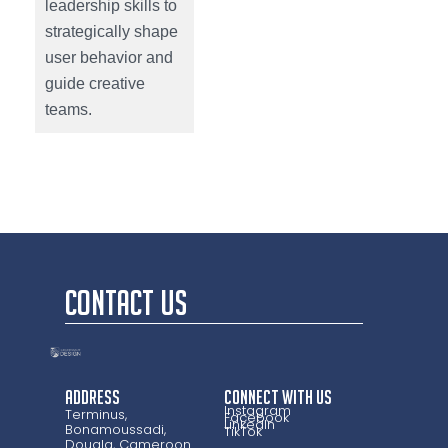
leadership skills to
strategically shape
user behavior and
guide creative
teams.
CONTACT US
Address
CONNECT WITH US
Instagram
Terminus,
Facebook
LinkedIn
Bonamoussadi,
TikTok
Douala, Cameroon.