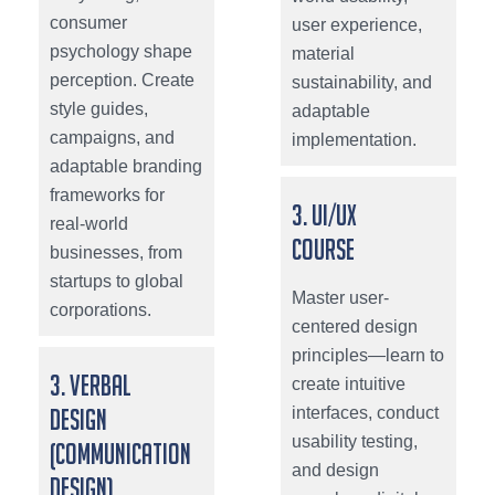
consumer
user experience,
psychology shape
material
perception. Create
sustainability, and
style guides,
adaptable
campaigns, and
implementation.
adaptable branding
frameworks for
3. UI/UX
real-world
Course
businesses, from
startups to global
Master user-
corporations.
centered design
principles—learn to
3. Verbal
create intuitive
interfaces, conduct
Design
usability testing,
(Communication
and design
Design)