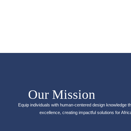
Our Mission
Equip individuals with human-centered design knowledge th
excellence, creating impactful solutions for Afric