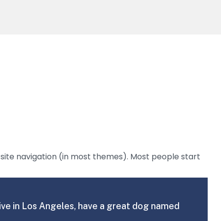
ur site navigation (in most themes). Most people start
I live in Los Angeles, have a great dog named