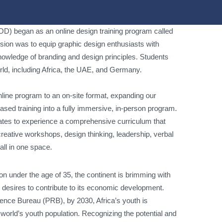
D) began as an online design training program called
ion was to equip graphic design enthusiasts with
 knowledge of branding and design principles. Students
orld, including Africa, the UAE, and Germany.
nline program to an on-site format, expanding our
sed training into a fully immersive, in-person program.
ates to experience a comprehensive curriculum that
 creative workshops, design thinking, leadership, verbal
all in one space.
on under the age of 35, the continent is brimming with
h desires to contribute to its economic development.
ence Bureau (PRB), by 2030, Africa’s youth is
 world’s youth population. Recognizing the potential and