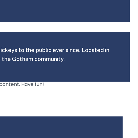
keys to the public ever since. Located in
or the Gotham community.
content. Have fun!