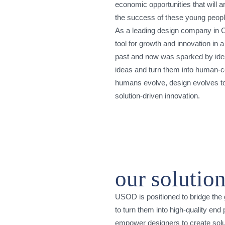
economic opportunities that will ar
the success of these young people 
As a leading design company in Ca
tool for growth and innovation in 
past and now was sparked by idea
ideas and turn them into human-ce
humans evolve, design evolves t
solution-driven innovation.
our solutio
USOD is positioned to bridge the
to turn them into high-quality en
empower designers to create solut