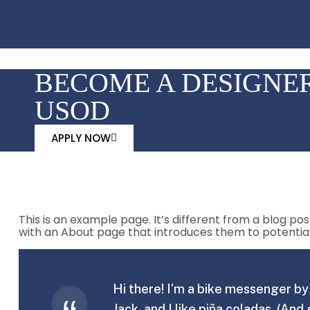
BECOME A DESIGNER
USOD
APPLY NOW
This is an example page. It’s different from a blog pos
with an About page that introduces them to potential si
Hi there! I’m a bike messenger by 
Jack, and I like piña coladas. (And 