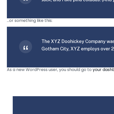
…or something like this:
The XYZ Doohickey Company was fo
Gotham City, XYZ employs over 2
As a new WordPress user, you should go to
your dash