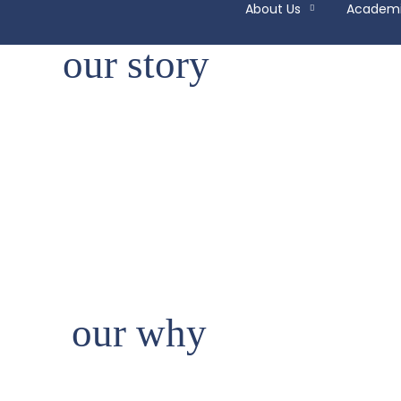
About Us
Academ
our story
our why