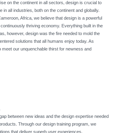
ise on the continent in all sectors, design is crucial to
in all industries, both on the continent and globally.
meroon, Africa, we believe that design is a powerful
a continuously thriving economy. Everything built in the
s, however, design was the fire needed to mold the
ntered solutions that all humans enjoy today. As
o meet our unquenchable thirst for newness and
n
 gap between new ideas and the design expertise needed
d products. Through our design training program, we
ions that deliver superb user experiences.