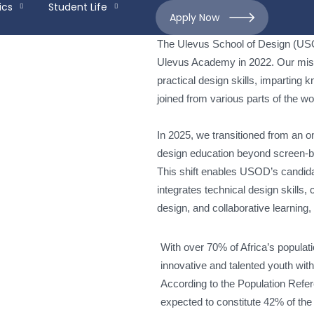
ics
Student Life
Apply Now
The Ulevus School of Design (USO
Ulevus Academy in 2022. Our miss
practical design skills, imparting
joined from various parts of the w
In 2025, we transitioned from an o
design education beyond screen-ba
This shift enables USOD’s candid
integrates technical design skills,
design, and collaborative learning, 
With over 70% of Africa’s populati
innovative and talented youth wit
According to the Population Refer
expected to constitute 42% of the