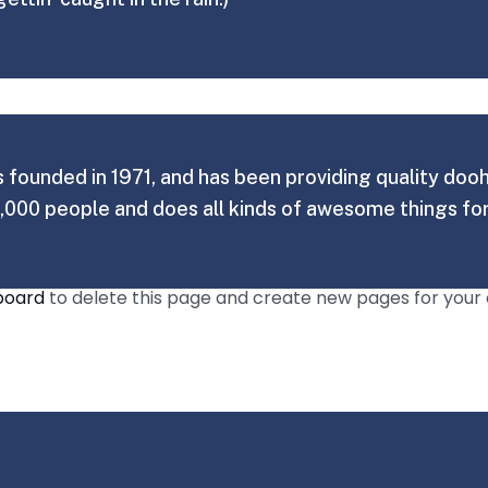
unded in 1971, and has been providing quality doohic
,000 people and does all kinds of awesome things f
board
to delete this page and create new pages for your 