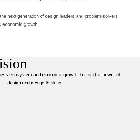
 the next generation of design leaders and problem-solvers
and economic growth.
ision
iness ecosystem and economic growth through the power of
design and design thinking.