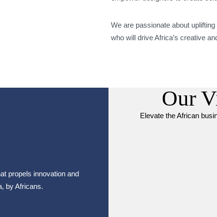
We are passionate about uplifting
who will drive Africa’s creative 
Our V
Elevate the African bus
at propels innovation and
a, by Africans.