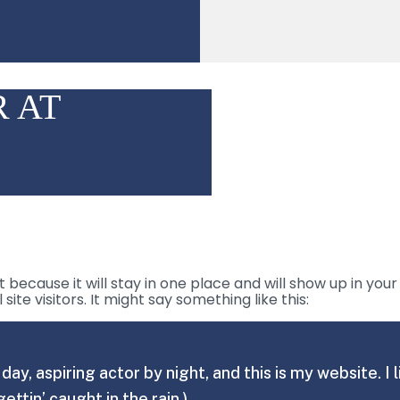
 AT
t because it will stay in one place and will show up in yo
te visitors. It might say something like this:
day, aspiring actor by night, and this is my website. 
gettin’ caught in the rain.)