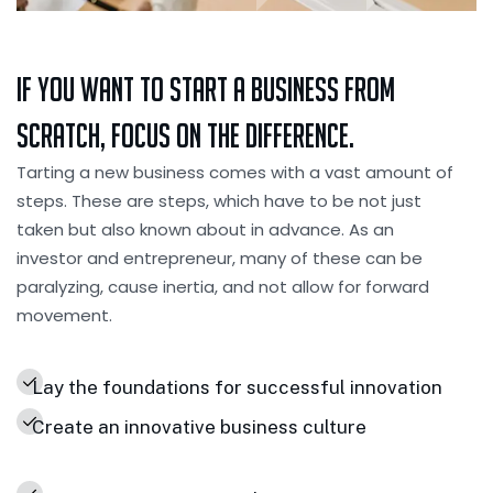
If you want to Start a Business from
Scratch, Focus on the Difference.
Tarting a new business comes with a vast amount of
steps. These are steps, which have to be not just
taken but also known about in advance. As an
investor and entrepreneur, many of these can be
paralyzing, cause inertia, and not allow for forward
movement.
Lay the foundations for successful innovation
Create an innovative business culture