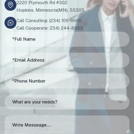
2220 Plymouth Rd #302
Hopkins, Minnesota(MN), 55305
Call Consulting: (234) 109-6666
Call Cooperate: 234) 244-8888
What are your needs?