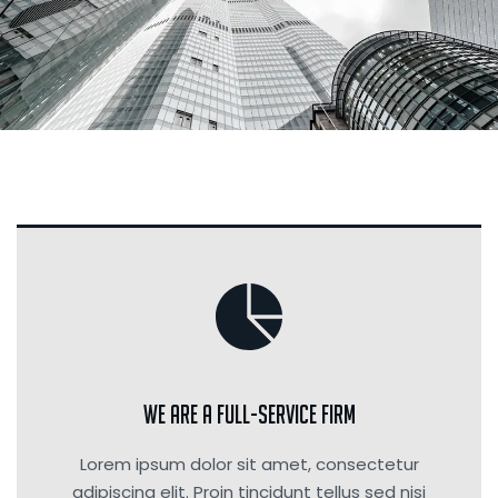
We are a Full-Service Firm
Lorem ipsum dolor sit amet, consectetur
adipiscing elit. Proin tincidunt tellus sed nisi