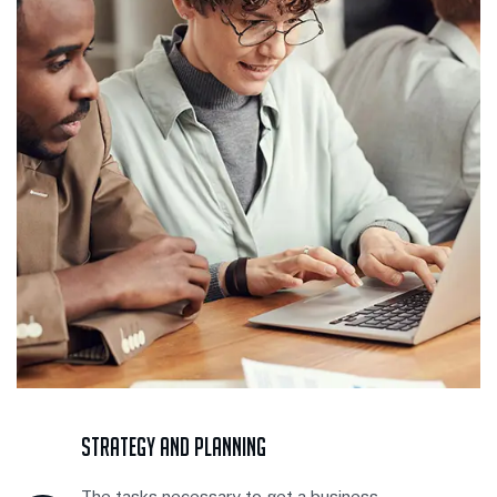
Strategy And Planning
The tasks necessary to get a business