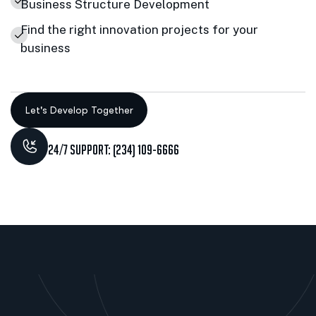
Business Structure Development
Find the right innovation projects for your
business
24/7 Support: (234) 109-6666