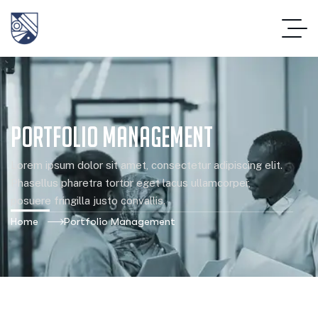
Portfolio Management
Lorem ipsum dolor sit amet, consectetur adipiscing elit.
Phasellus pharetra tortor eget lacus ullamcorper,
posuere fringilla justo convallis.
Home
Portfolio Management