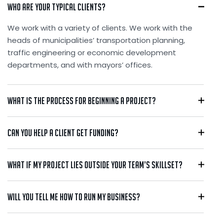
Who are your typical clients?
We work with a variety of clients. We work with the
heads of municipalities’ transportation planning,
traffic engineering or economic development
departments, and with mayors’ offices.
What is the process for beginning a project?
Can you help a client get funding?
What if my project lies outside your team’s skillset?
Will you tell me how to run my business?