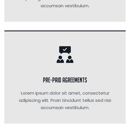
accumsan vestibulum.
Pre-Paid Agreements
Lorem ipsum dolor sit amet, consectetur
adipiscing elit. Proin tincidunt tellus sed nisi
accumsan vestibulum.