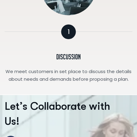
1
Discussion
We meet customers in set place to discuss the details
about needs and demands before proposing a plan.
L
e
t
’
s
C
o
l
l
a
b
o
r
a
t
e
w
i
t
h
U
s
!