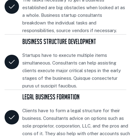
established are big obstacles when looked at as
a whole. Business startup consultants
breakdown the individual tasks and
responsibilities, source vendors if necessary.
Business Structure Development
Startups have to execute multiple items
simultaneous. Consultants can help assisting
clients execute major critical steps in the early
stages of the business. Quisque consectetur
purus ut suscipit faucibus.
Legal Business Formation
Clients have to form a legal structure for their
business. Consultants advice on options such as
sole proprietor, corporation, LLC, and the pros and
cons of it. They also help with other accounts such