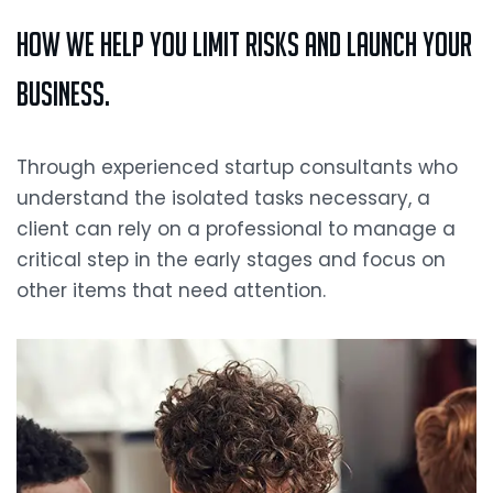
How we Help you Limit Risks and Launch your
Business.
Through experienced startup consultants who
understand the isolated tasks necessary, a
client can rely on a professional to manage a
critical step in the early stages and focus on
other items that need attention.