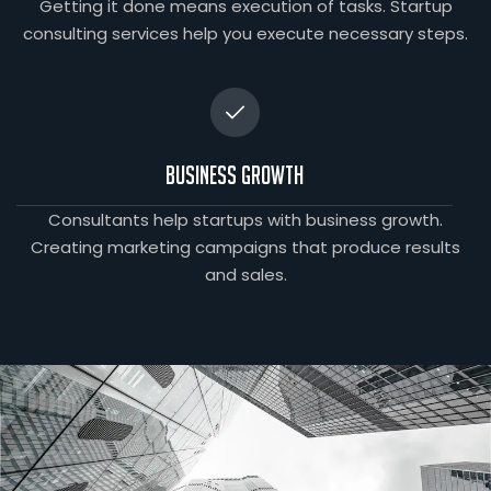
Getting it done means execution of tasks. Startup
consulting services help you execute necessary steps.
Business Growth
Consultants help startups with business growth.
Creating marketing campaigns that produce results
and sales.