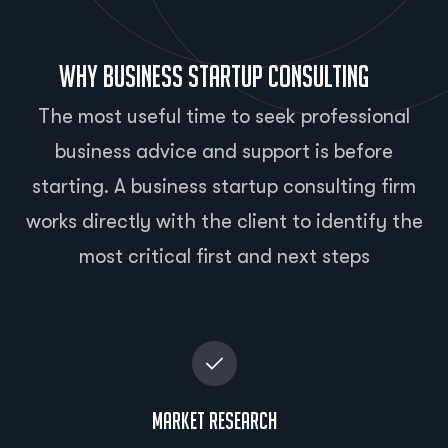
Why Business Startup Consulting
The most useful time to seek professional
business advice and support is before
starting. A business startup consulting firm
works directly with the client to identify the
most critical first and next steps
Market Research