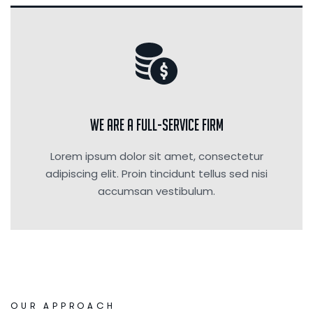
We are a Full-Service Firm
Lorem ipsum dolor sit amet, consectetur
adipiscing elit. Proin tincidunt tellus sed nisi
accumsan vestibulum.
OUR APPROACH