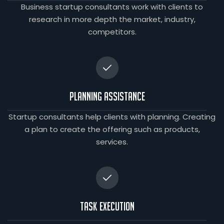
Business startup consultants work with clients to
research in more depth the market, industry,
competitors.
Planning Assistance
Startup consultants help clients with planning. Creating
a plan to create the offering such as products,
services.
Task Execution