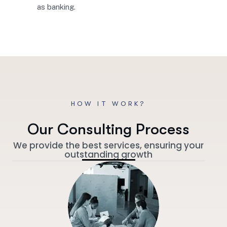
as banking.
HOW IT WORK?
O
u
r
C
o
n
s
u
l
t
i
n
g
P
r
o
c
e
s
s
We provide the best services, ensuring your
outstanding growth