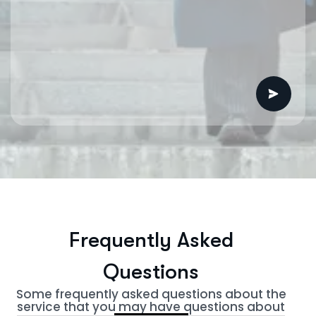
F
r
e
q
u
e
n
t
l
y
A
s
k
e
d
Q
u
e
s
t
i
o
n
s
Some frequently asked questions about the
service that you may have questions about