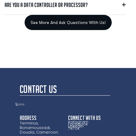
Are you a data controller or processor?
CONTACT US
Address
CONNECT WITH US
Instagram
Terminus,
Facebook
LinkedIn
Bonamoussadi,
TikTok
Douala, Cameroon.