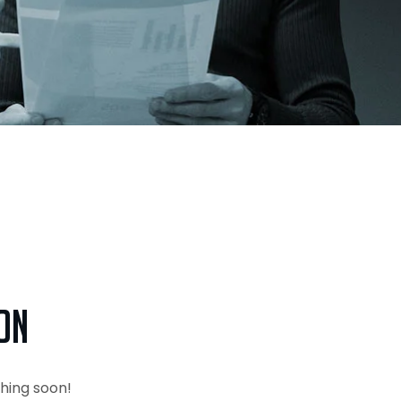
on
ching soon!