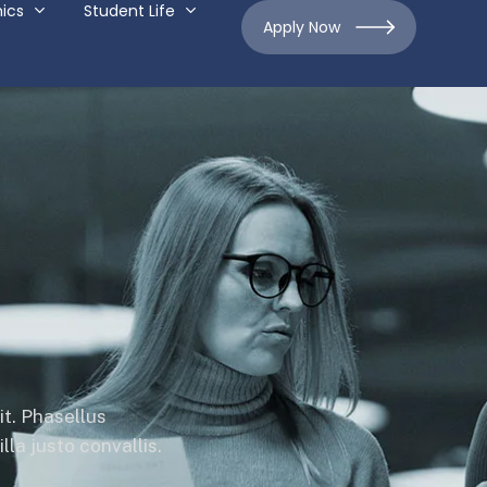
ics
Student Life
Apply Now
it. Phasellus
la justo convallis.