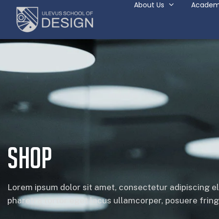
About Us
Academ
Shop
Lorem ipsum dolor sit amet, consectetur adipiscing el
pharetra tortor eget lacus ullamcorper, posuere fringil