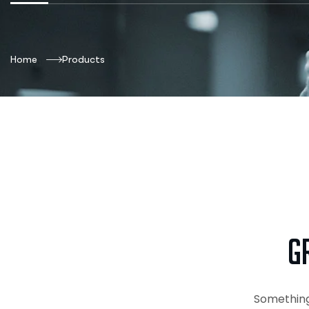
Home
Products
G
Something 