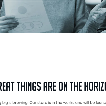
reat things are on the horiz
big is brewing! Our store is in the works and will be laun