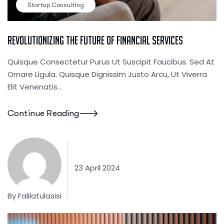
Startup Consulting
Revolutionizing The Future Of Financial Services
Quisque Consectetur Purus Ut Suscipit Faucibus. Sed At
Ornare Ligula. Quisque Dignissim Justo Arcu, Ut Viverra
Elit Venenatis...
Continue Reading
23 April 2024
By
Falilatulasisi