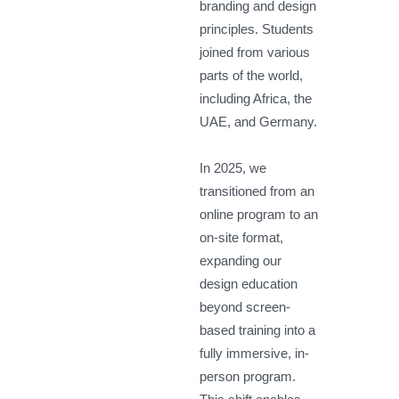
branding and design
principles. Students
joined from various
parts of the world,
including Africa, the
UAE, and Germany.
In 2025, we
transitioned from an
online program to an
on-site format,
expanding our
design education
beyond screen-
based training into a
fully immersive, in-
person program.