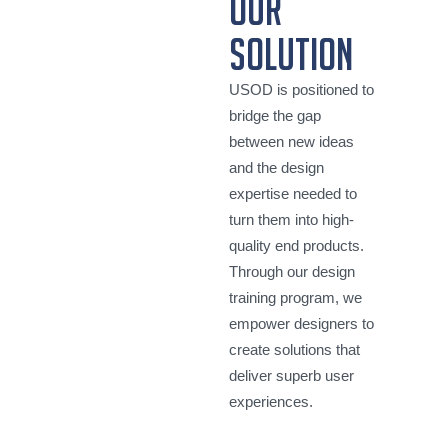
our
solution
USOD is positioned to
bridge the gap
between new ideas
and the design
expertise needed to
turn them into high-
quality end products.
Through our design
training program, we
empower designers to
create solutions that
deliver superb user
experiences.