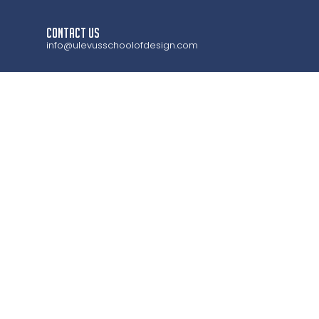
CONTACT US
info@ulevusschoolofdesign.com