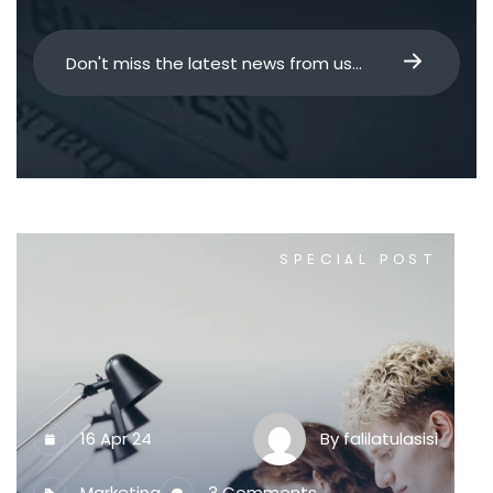
SPECIAL POST
16 Apr 24
By
falilatulasisi
Marketing
3 Comments