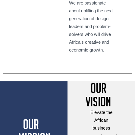
We are passionate
about uplifting the next
generation of design
leaders and problem-
solvers who will drive
Africa’s creative and
economic growth.
Our
Vision
Elevate the
Our
African
business