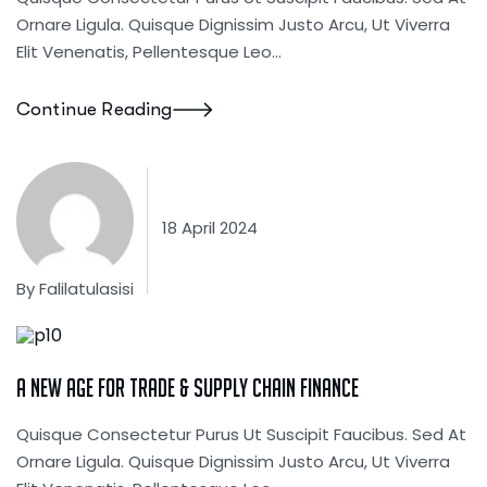
Ornare Ligula. Quisque Dignissim Justo Arcu, Ut Viverra
Elit Venenatis, Pellentesque Leo…
Continue Reading
18 April 2024
By
Falilatulasisi
Corporate
A New Age For Trade & Supply Chain Finance
Quisque Consectetur Purus Ut Suscipit Faucibus. Sed At
Ornare Ligula. Quisque Dignissim Justo Arcu, Ut Viverra