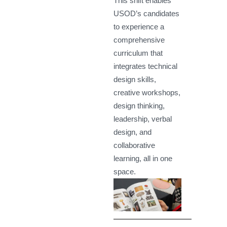
This shift enables
USOD’s candidates
to experience a
comprehensive
curriculum that
integrates technical
design skills,
creative workshops,
design thinking,
leadership, verbal
design, and
collaborative
learning, all in one
space.