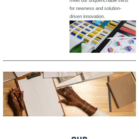
meet our unquenchable thirst
for newness and solution-
driven innovation.