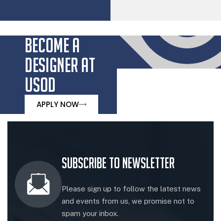
BECOME A
DESIGNER AT
USOD
APPLY NOW
Subscribe to Newsletter
Please sign up to follow the latest news
and events from us, we promise not to
spam your inbox.