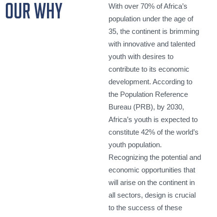
our why
With over 70% of Africa’s
population under the age of
35, the continent is brimming
with innovative and talented
youth with desires to
contribute to its economic
development. According to
the Population Reference
Bureau (PRB), by 2030,
Africa’s youth is expected to
constitute 42% of the world’s
youth population.
Recognizing the potential and
economic opportunities that
will arise on the continent in
all sectors, design is crucial
to the success of these