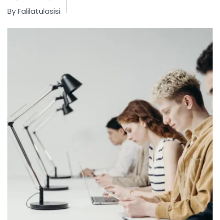
By
Falilatulasisi