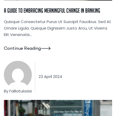
A Guide To Embracing Meaningful Change In Banking
Quisque Consectetur Purus Ut Suscipit Faucibus. Sed At
Ornare Ligula. Quisque Dignissim Justo Arcu, Ut Viverra
Elit Venenatis...
Continue Reading
23 April 2024
By
Falilatulasisi