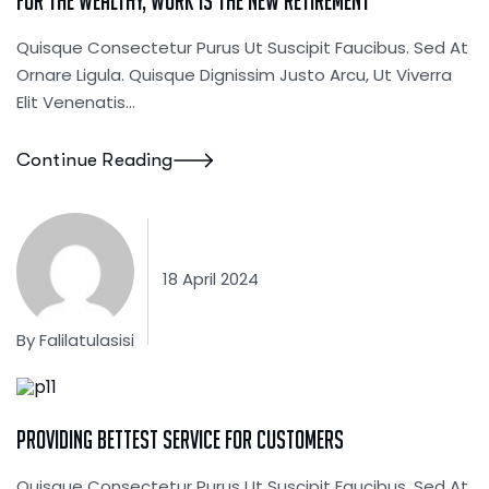
For The Wealthy, Work Is The New Retirement
Quisque Consectetur Purus Ut Suscipit Faucibus. Sed At
Ornare Ligula. Quisque Dignissim Justo Arcu, Ut Viverra
Elit Venenatis...
Continue Reading
18 April 2024
By
Falilatulasisi
Startup Consulting
Providing Bettest Service For Customers
Quisque Consectetur Purus Ut Suscipit Faucibus. Sed At