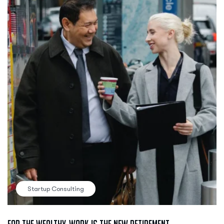
Startup Consulting