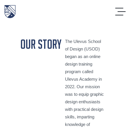
our story
The Ulevus School
of Design (USOD)
began as an online
design training
program called
Ulevus Academy in
2022. Our mission
was to equip graphic
design enthusiasts
with practical design
skills, imparting
knowledge of