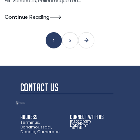
Elit Venenatis, Pellentesque Leo…
Continue Reading
1
2
CONTACT US
Address
CONNECT WITH US
Instagram
Terminus,
Facebook
LinkedIn
Bonamoussadi,
TikTok
Douala, Cameroon.