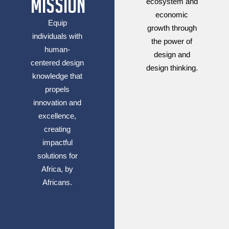
Mission
ecosystem and
economic
Equip
growth through
individuals with
the power of
human-
design and
centered design
design thinking.
knowledge that
propels
innovation and
excellence,
creating
impactful
solutions for
Africa, by
Africans.