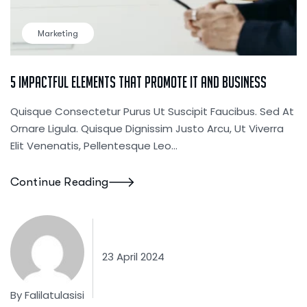
Marketing
5 Impactful Elements That Promote IT And Business
Quisque Consectetur Purus Ut Suscipit Faucibus. Sed At
Ornare Ligula. Quisque Dignissim Justo Arcu, Ut Viverra
Elit Venenatis, Pellentesque Leo…
Continue Reading
23 April 2024
By
Falilatulasisi