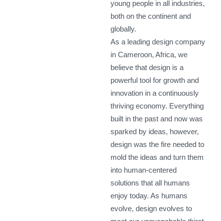
young people in all industries,
both on the continent and
globally.
As a leading design company
in Cameroon, Africa, we
believe that design is a
powerful tool for growth and
innovation in a continuously
thriving economy. Everything
built in the past and now was
sparked by ideas, however,
design was the fire needed to
mold the ideas and turn them
into human-centered
solutions that all humans
enjoy today. As humans
evolve, design evolves to