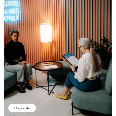
Corporate