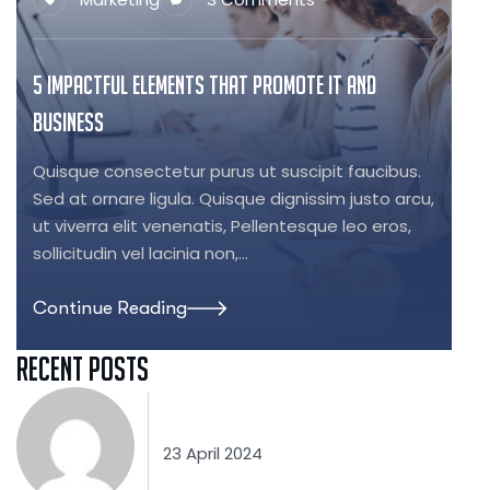
5 Impactful Elements That Promote IT and
Business
Quisque consectetur purus ut suscipit faucibus.
Sed at ornare ligula. Quisque dignissim justo arcu,
ut viverra elit venenatis, Pellentesque leo eros,
sollicitudin vel lacinia non,…
Continue Reading
Recent Posts
23 April 2024