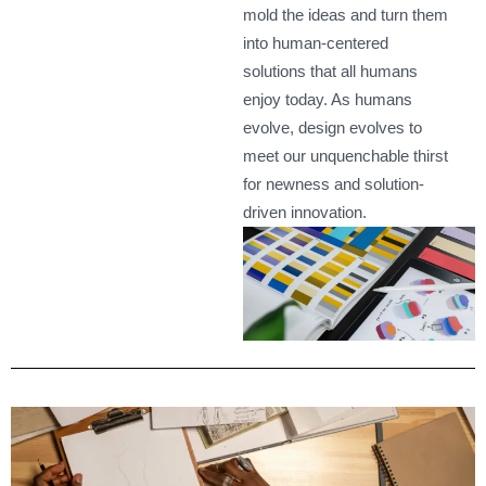
mold the ideas and turn them
into human-centered
solutions that all humans
enjoy today. As humans
evolve, design evolves to
meet our unquenchable thirst
for newness and solution-
driven innovation.