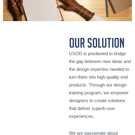
our solution
USOD is positioned to bridge
the gap between new ideas and
the design expertise needed to
turn them into high-quality end
products. Through our design
training program, we empower
designers to create solutions
that deliver superb user
experiences.
We are passionate about