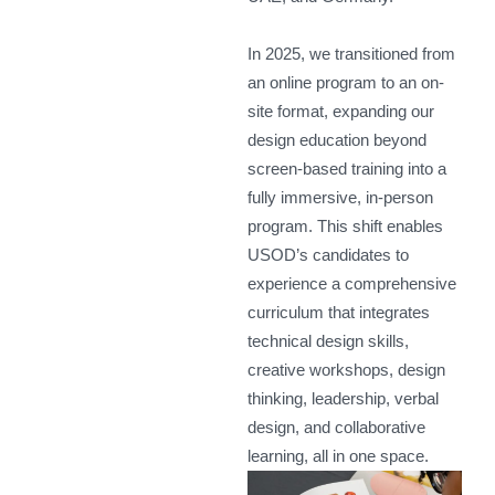
In 2025, we transitioned from
an online program to an on-
site format, expanding our
design education beyond
screen-based training into a
fully immersive, in-person
program. This shift enables
USOD’s candidates to
experience a comprehensive
curriculum that integrates
technical design skills,
creative workshops, design
thinking, leadership, verbal
design, and collaborative
learning, all in one space.