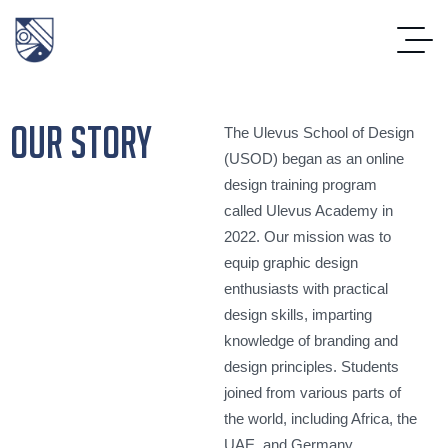
our story
The Ulevus School of Design
(USOD) began as an online
design training program
called Ulevus Academy in
2022. Our mission was to
equip graphic design
enthusiasts with practical
design skills, imparting
knowledge of branding and
design principles. Students
joined from various parts of
the world, including Africa, the
UAE, and Germany.