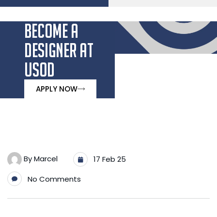
BECOME A
DESIGNER AT
USOD
APPLY NOW
By
Marcel
17 Feb 25
No Comments