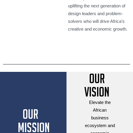
uplifting the next generation of
design leaders and problem-
solvers who will drive Africa’s
creative and economic growth.
Our
Vision
Elevate the
Our
African
business
Mission
ecosystem and