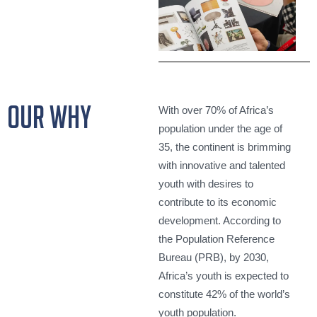
our why
With over 70% of Africa’s
population under the age of
35, the continent is brimming
with innovative and talented
youth with desires to
contribute to its economic
development. According to
the Population Reference
Bureau (PRB), by 2030,
Africa’s youth is expected to
constitute 42% of the world’s
youth population.