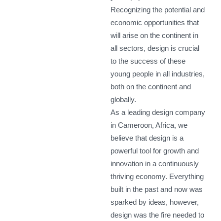
Recognizing the potential and
economic opportunities that
will arise on the continent in
all sectors, design is crucial
to the success of these
young people in all industries,
both on the continent and
globally.
As a leading design company
in Cameroon, Africa, we
believe that design is a
powerful tool for growth and
innovation in a continuously
thriving economy. Everything
built in the past and now was
sparked by ideas, however,
design was the fire needed to