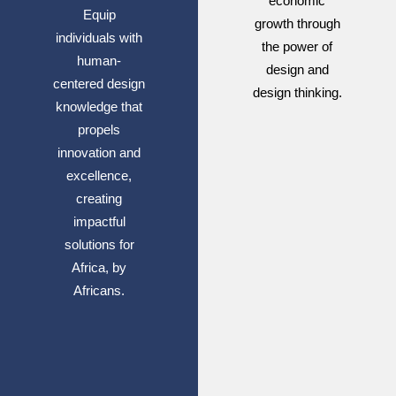
economic
Equip
growth through
individuals with
the power of
human-
design and
centered design
design thinking.
knowledge that
propels
innovation and
excellence,
creating
impactful
solutions for
Africa, by
Africans.