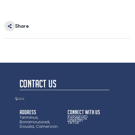
Share
CONTACT US
Address
CONNECT WITH US
Instagram
Terminus,
Facebook
LinkedIn
Bonamoussadi,
TikTok
Douala, Cameroon.