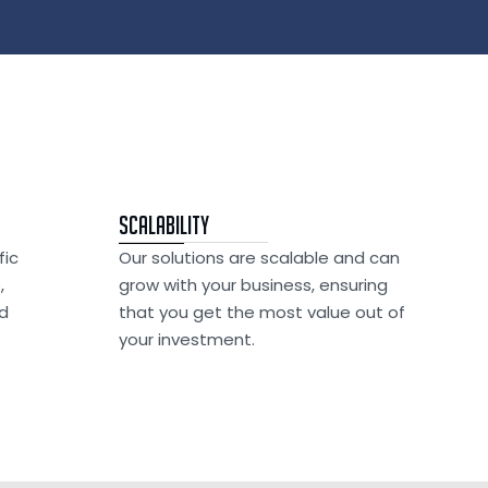
Scalability
fic
Our solutions are scalable and can
,
grow with your business, ensuring
nd
that you get the most value out of
your investment.