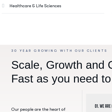
Healthcare & Life Sciences
30 YEAR GROWING WITH OUR CLIENTS
S
c
a
l
e
,
G
r
o
w
t
h
a
n
d
F
a
s
t
a
s
y
o
u
n
e
e
d
t
o
01. We are
Our people are the heart of