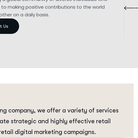
to making positive contributions to the world
ther on a daily basis.
ing company, we offer a variety of services
eate strategic and highly effective retail
retail digital marketing campaigns.