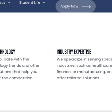
ics
Student Life
Apply Now
chnology
Industry Expertise
o-date with the
We specialize in serving speci
logy trends and offer
industries, such as healthcare
lutions that help you
finance, or manufacturing, a
 the competition.
offer tailored solutions.