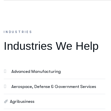
Consulting Services
INDUSTRIES
Ut enim ad minim veniam, quis nostrud
I
n
d
u
s
t
r
i
e
s
W
e
H
e
l
p
exeritation ullamco labis nisi ut aliquip eam.
Online Business Consulting
Portfolio Management
Advanced Manufacturing
Startup Consulting
International Business
Aerospace, Defense & Government Services
Asset Allocation
Agribusiness
More Info Services