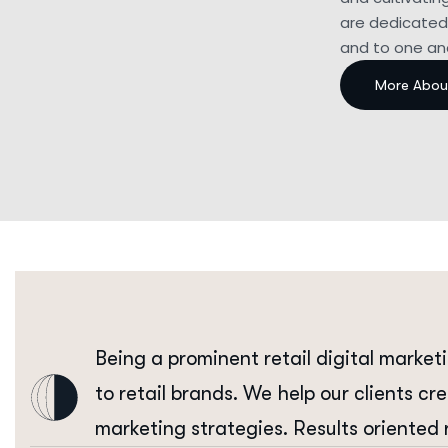
are dedicated 
and to one ano
Being a prominent retail digital market
to retail brands. We help our clients cr
marketing strategies. Results oriented 