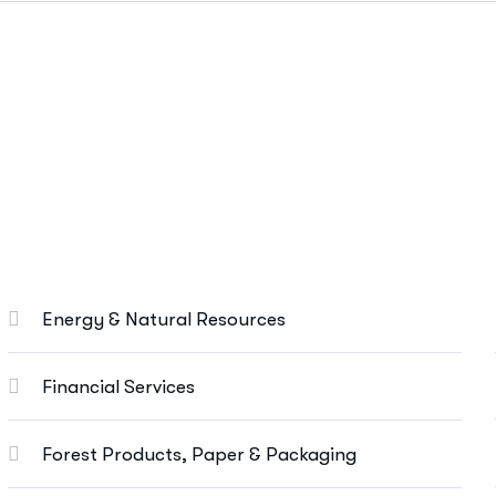
Marketing Services
Ut enim ad minim veniam, quis nostrud
exeritation ullamco labis nisi ut aliquip eam.
Search Engine Optimization
Social Media Marketing
Energy & Natural Resources
Paid Advertising
Content Marketing
Financial Services
Conversion Optimization
Forest Products, Paper & Packaging
More Info Services