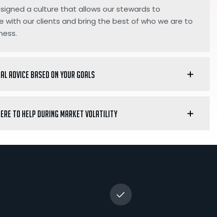
igned a culture that allows our stewards to
e with our clients and bring the best of who we are to
ness.
ial advice based on your goals
here to help during market volatility