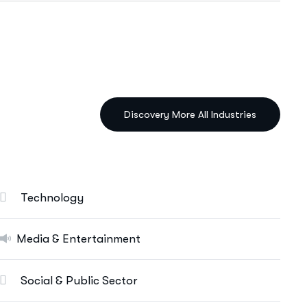
IT Solutions Services
Ut enim ad minim veniam, quis nostrud
exeritation ullamco labis nisi ut aliquip eam.
Data Science & AI
Cloud & Devops
Technology
Digital Marketing Services
E-Commerce Solutions
Media & Entertainment
Web Apps Development
Social & Public Sector
More Info Services