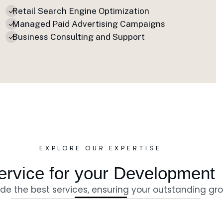
Retail Search Engine Optimization
Managed Paid Advertising Campaigns
Business Consulting and Support
EXPLORE OUR EXPERTISE
e
r
v
i
c
e
f
o
r
y
o
u
r
D
e
v
e
l
o
p
m
e
n
t
de the best services, ensuring your outstanding gr