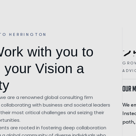
TO HERRINGTON
W
o
r
k
w
i
t
h
y
o
u
t
o
2
GRO
e
y
o
u
r
V
i
s
i
o
n
a
ADVI
t
y
Our M
 we are a renowned global consulting firm
collaborating with business and societal leaders
on our journey with a distinct approach.
We em
their most critical challenges and seizing their
hering to a demanding, all-or-nothing career
Inste
tunities.
ritized balance and well-being.
path,
nts are rooted in fostering deep collaboration
g a global community of diverse individuals who