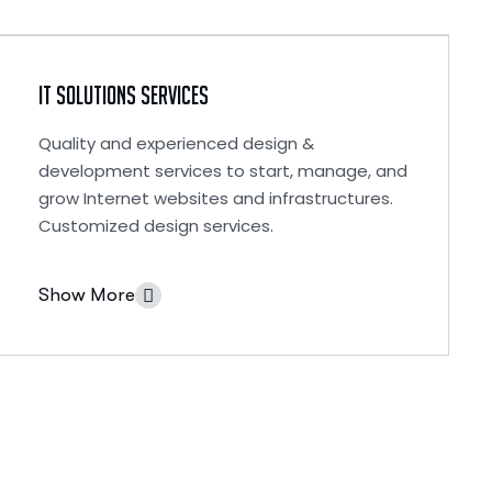
IT Solutions Services
Quality and experienced design &
development services to start, manage, and
grow Internet websites and infrastructures.
Customized design services.
Show More