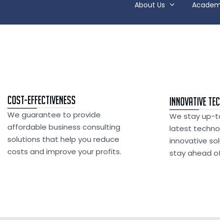
About Us
Academ
Cost-Effectiveness
Innovative Te
We guarantee to provide
We stay up-t
affordable business consulting
latest techno
solutions that help you reduce
innovative so
costs and improve your profits.
stay ahead of