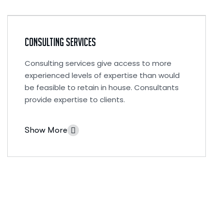
Consulting Services
Consulting services give access to more
experienced levels of expertise than would
be feasible to retain in house. Consultants
provide expertise to clients.
Show More