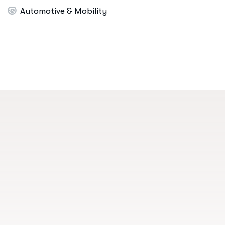
Automotive & Mobility