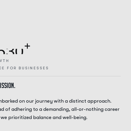
+
5
3
0
WTH
CE FOR BUSINESSES
ission.
barked on our journey with a distinct approach.
ad of adhering to a demanding, all-or-nothing career
 we prioritized balance and well-being.