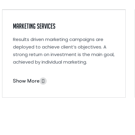
Marketing Services
Results driven marketing campaigns are
deployed to achieve client’s objectives. A
strong return on investment is the main goal,
achieved by individual marketing.
Show More