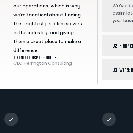
We’ve des
our operations, which is why
assimilat
we’re fanatical about finding
your busi
the brightest problem solvers
in the industry, and giving
them a great place to make a
02. Financ
difference.
Juhani Pallasmaa – Quote
CEO Herrington Consulting
03. We're 