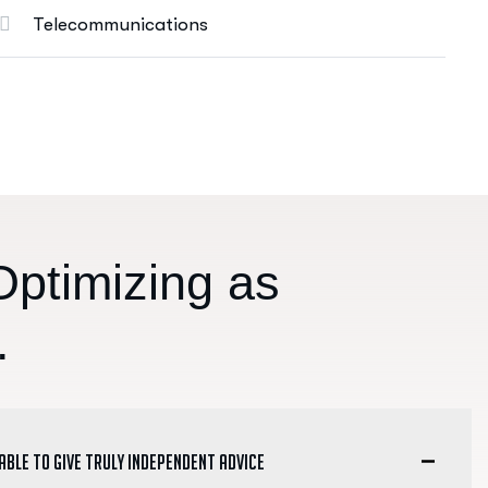
Telecommunications
O
p
t
i
m
i
z
i
n
g
a
s
.
 able to give truly independent advice