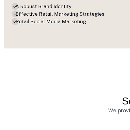
A Robust Brand Identity
Effective Retail Marketing Strategies
Retail Social Media Marketing
S
We provi