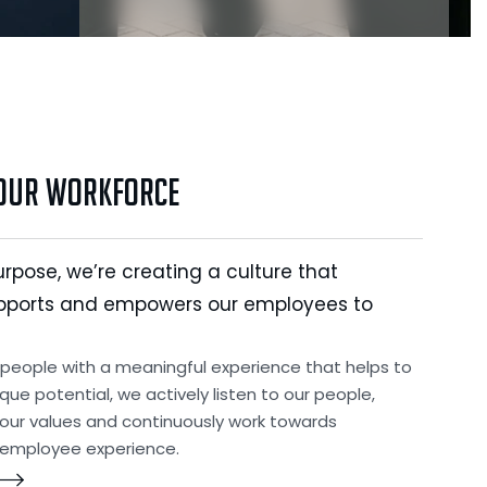
 Our Workforce
urpose, we’re creating a culture that
pports and empowers our employees to
 people with a meaningful experience that helps to
ique potential, we actively listen to our people,
ur values and continuously work towards
 employee experience.