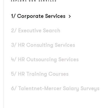
EXPLORE OUR SERVICES
1/ Corporate Services
2/ Executive Search
3/ HR Consulting Services
4/ HR Outsourcing Services
5/ HR Training Courses
6/ Talentnet-Mercer Salary Surveys