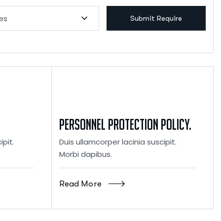
ies
Submit Require
Personnel Protection Policy.
ipit.
Duis ullamcorper lacinia suscipit.
Morbi dapibus.
Read More