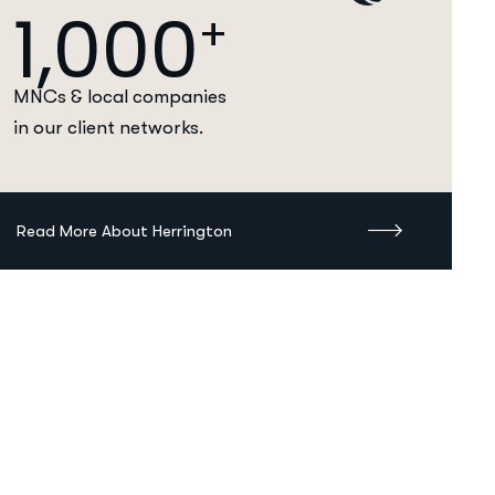
1,000
+
MNCs & local companies
in our client networks.