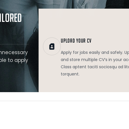
.
ilored
UPLOAD YOUR CV
unnecessary
Apply for jobs easily and safely. U
ble to apply
and store multiple CV’s in your a
Class aptent taciti sociosqu ad lit
torquent.