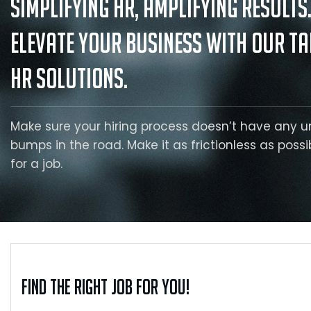
Simplifying HR, Amplifying Results
Elevate your business with our ta
HR solutions.
Make sure your hiring process doesn’t have any 
bumps in the road. Make it as frictionless as possi
for a job.
Find the right job for you!