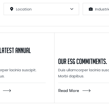
Location
Industr
latest Annual
Our ESG Commitments.
rper lacinia suscipit.
Duis ullamcorper lacinia susc
us.
Morbi dapibus.
Read More