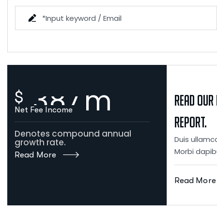
3
8
7
m
$
Read our 
Net Fee Income
Report.
Denotes compound annual
Duis ullamco
growth rate.
Morbi dapib
Read More
Read More