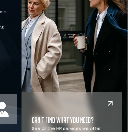
psa
At
Can’t find what you need?
See all the HR services we offer.