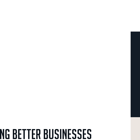
ing
Better
Businesses