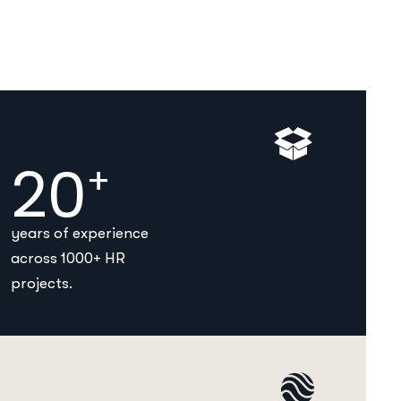
20
+
years of experience
across 1000+ HR
projects.