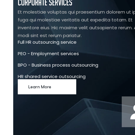
Corporate Services
Et molestiae voluptas qui praesentium dolorem ut i
fuga qui molestiae veritatis aut expedita totam. Et
inventore eius. Hic maxime velit autsapiente rerum. 
modi sint est rerum pariatur.
Full HR outsourcing service
PEO - Employment services
BPO - Business process outsourcing
HR shared service outsourcing
Learn More