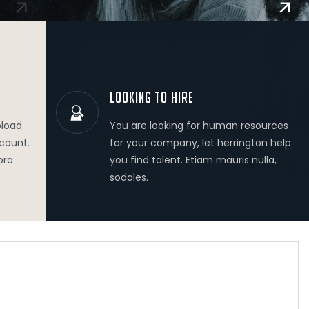
LOOKING TO HIRE
pload
You are looking for human resources
ccount.
for your company, let herrington help
ora
you find talent. Etiam mauris nulla,
sodales.