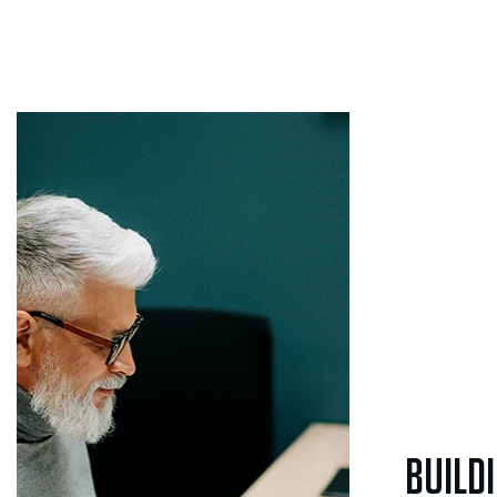
Build