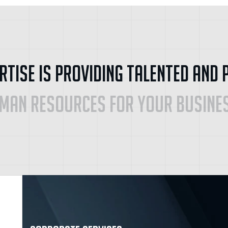
r
t
i
s
e
i
s
P
r
o
v
i
d
i
n
g
T
a
l
e
n
t
e
d
a
n
d
m
a
n
R
e
s
o
u
r
c
e
s
f
o
r
y
o
u
r
B
u
s
i
n
e