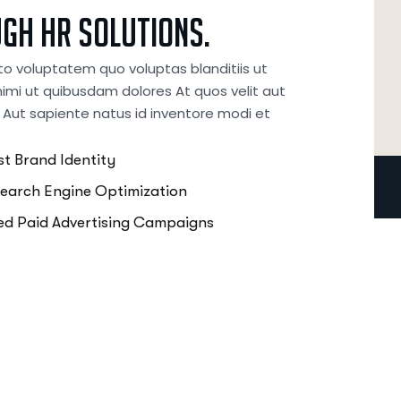
ugh
HR
Solutions.
to voluptatem quo voluptas blanditiis ut
imi ut quibusdam dolores At quos velit aut
 Aut sapiente natus id inventore modi et
t Brand Identity
Search Engine Optimization
d Paid Advertising Campaigns