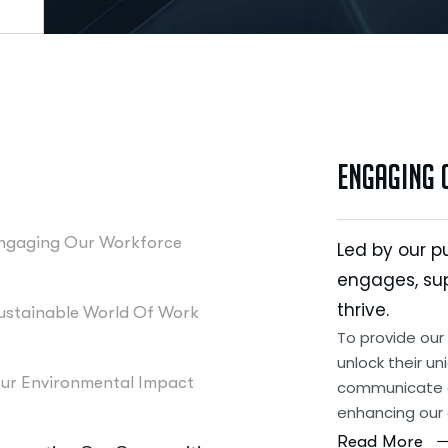
Engaging
ngaging Our Workforce
Led by our p
engages, su
thrive.
ustainable World Of Work
To provide our
unlock their un
ur Environmental Impact
communicate o
enhancing our
Read More