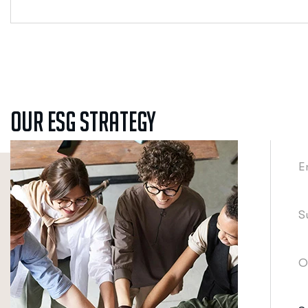
Our ESG Strategy
E
S
O