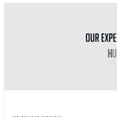
O
u
r
E
x
p
e
H
u