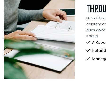
thro
Et architec
dolorem an
quas dolor.
itaque
A Robus
Retail 
Manage