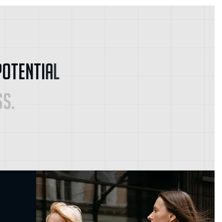
P
o
t
e
n
t
i
a
l
s
s
.