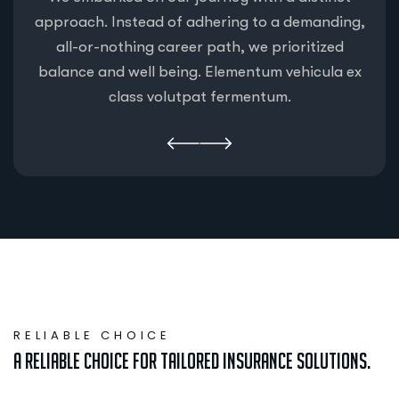
approach. Instead of adhering to a demanding,
all-or-nothing career path, we prioritized
balance and well being. Elementum vehicula ex
class volutpat fermentum.
RELIABLE CHOICE
A Reliable Choice for Tailored Insurance Solutions.