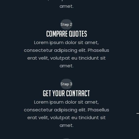
amet.
Step 2
Compare quotes
Lorem ipsum dolor sit amet,
consectetur adipiscing elit. Phasellus
erat velit, volutpat eu tincidunt sit
amet.
Step 3
Get your contract
Lorem ipsum dolor sit amet,
consectetur adipiscing elit. Phasellus
erat velit, volutpat eu tincidunt sit
amet.