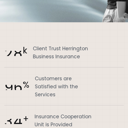
2
8
k
Client Trust Herrington
Business Insurance
Customers are
9
6
%
Satisfied with the
Services
3
4
+
Insurance Cooperation
Unit is Provided