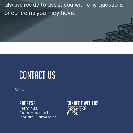
always ready to assist you with any questions
or concerns you may have.
CONTACT US
Address
CONNECT WITH US
Instagram
Terminus,
Facebook
LinkedIn
Bonamoussadi,
TikTok
Douala, Cameroon.