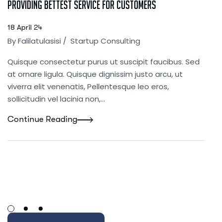
Providing bettest service for customers
18 April 24
By
Falilatulasisi
/
Startup Consulting
Quisque consectetur purus ut suscipit faucibus. Sed
at ornare ligula. Quisque dignissim justo arcu, ut
viverra elit venenatis, Pellentesque leo eros,
sollicitudin vel lacinia non,…
Continue Reading