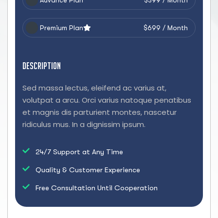
Advance Plan
$399 / Month
Premium Plan
$699 / Month
Description
Sed massa lectus, eleifend ac varius at,
volutpat a arcu. Orci varius natoque penatibus
et magnis dis parturient montes, nascetur
ridiculus mus. In a dignissim ipsum.
24/7 Support at Any Time
Quality & Customer Experience
Free Consultation Until Cooperation