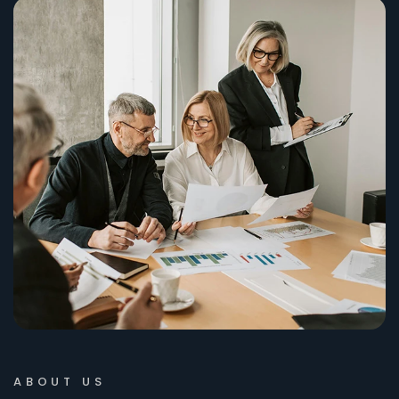
ABOUT US