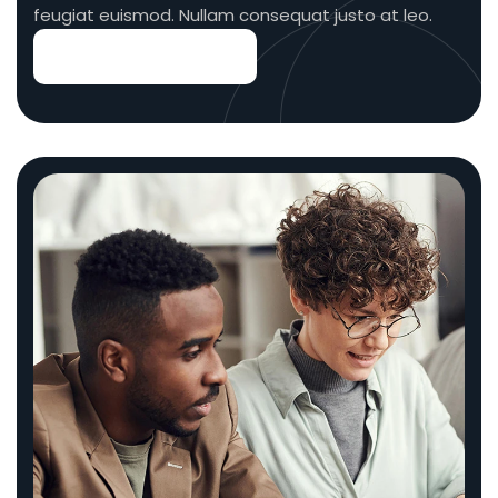
feugiat euismod. Nullam consequat justo at leo.