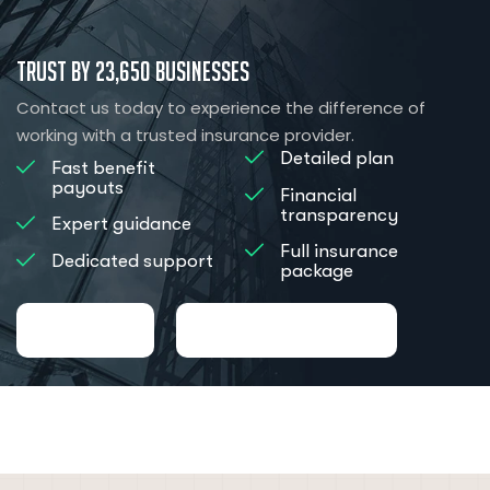
Trust by 23,650 Businesses
Contact us today to experience the difference of
working with a trusted insurance provider.
Detailed plan
Fast benefit
payouts
Financial
transparency
Expert guidance
Full insurance
Dedicated support
package