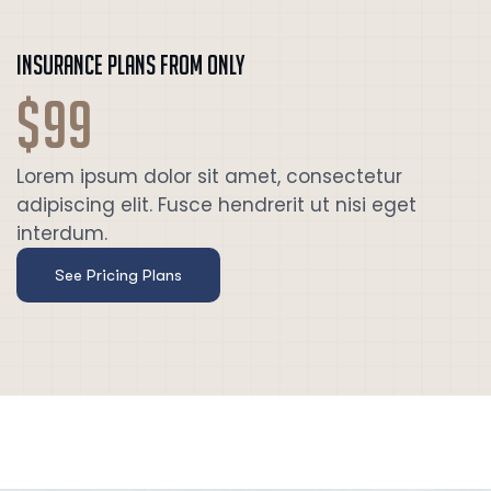
Insurance plans from only
$99
Lorem ipsum dolor sit amet, consectetur
adipiscing elit. Fusce hendrerit ut nisi eget
interdum.