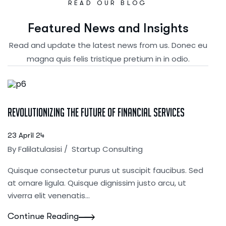
READ OUR BLOG
F
e
a
t
u
r
e
d
N
e
w
s
a
n
d
I
n
s
i
g
h
t
s
Read and update the latest news from us. Donec eu
magna quis felis tristique pretium in in odio.
Revolutionizing the Future of Financial Services
23 April 24
By
Falilatulasisi
/
Startup Consulting
Quisque consectetur purus ut suscipit faucibus. Sed
at ornare ligula. Quisque dignissim justo arcu, ut
viverra elit venenatis...
Continue Reading