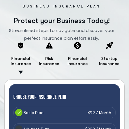
BUSINESS INSURANCE PLAN
P
r
o
t
e
c
t
y
o
u
r
B
u
s
i
n
e
s
s
T
o
d
a
y
!
Streamlined steps to navigate and discover your
perfect insurance plan effortlessly.
Financial
Risk
Financial
Startup
Insurance
Insurance
Insurance
Insurance
Choose your Insurance Plan
Basic Plan
$99 / Month