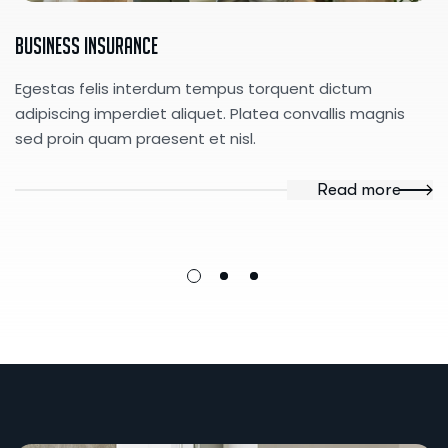
Business Insurance
Egestas felis interdum tempus torquent dictum
adipiscing imperdiet aliquet. Platea convallis magnis
sed proin quam praesent et nisl.
Read more