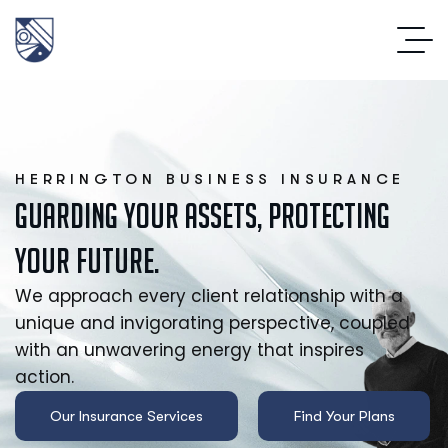
HERRINGTON BUSINESS INSURANCE
Guarding your Assets, Protecting
your Future.
We approach every client relationship with a
unique and invigorating perspective, coupled
with an unwavering energy that inspires
action.