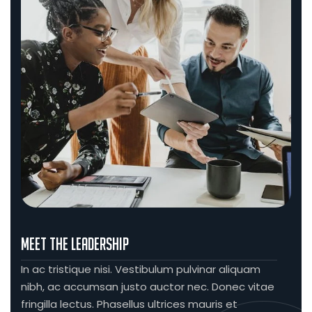
Meet The Leadership
In ac tristique nisi. Vestibulum pulvinar aliquam
nibh, ac accumsan justo auctor nec. Donec vitae
fringilla lectus. Phasellus ultrices mauris et