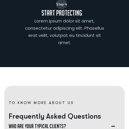
Step 4
Start protecting
Lorem ipsum dolor sit amet,
consectetur adipiscing elit. Phasellus
erat velit, volutpat eu tincidunt sit
amet.
TO KNOW MORE ABOUT US
F
r
e
q
u
e
n
t
l
y
A
s
k
e
d
Q
u
e
s
t
i
o
n
s
Who are your typical clients?