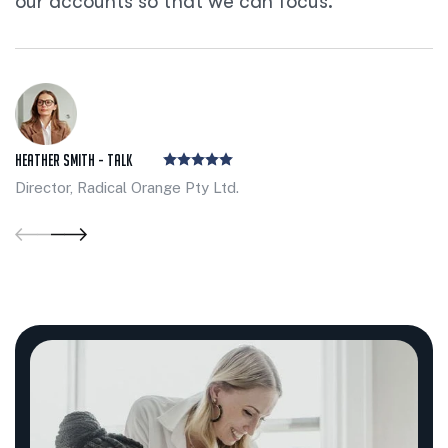
our accounts so that we can focus.
Heather Smith - Talk
Director, Radical Orange Pty Ltd.