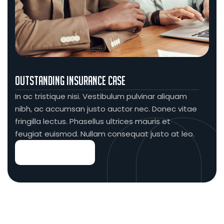
Outstanding Insurance Case
In ac tristique nisi. Vestibulum pulvinar aliquam
nibh, ac accumsan justo auctor nec. Donec vitae
fringilla lectus. Phasellus ultrices mauris et
feugiat euismod. Nullam consequat justo at leo.