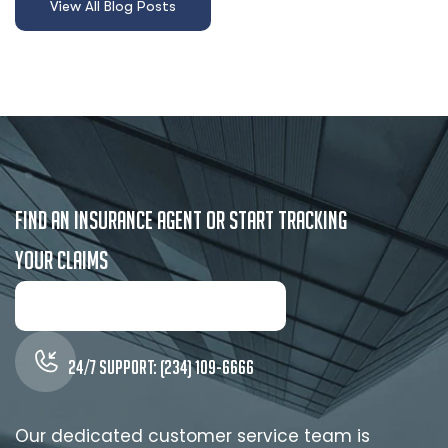
F
i
n
d
a
n
I
n
s
u
r
a
n
c
e
A
g
e
n
t
o
r
S
t
a
r
t
T
r
a
c
k
i
n
g
y
o
u
r
C
l
a
i
m
s
24/7 Support: (234) 109-6666
Our dedicated customer service team is