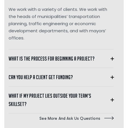
We work with a variety of clients. We work with
the heads of municipalities’ transportation
planning, traffic engineering or economic
development departments, and with mayors’
offices.
What is the process for beginning a project?
Can you help a client get funding?
What if my project lies outside your team’s
skillset?
See More And Ask Us Questions