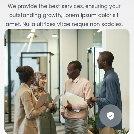
We provide the best services, ensuring your
outstanding growth, Lorem ipsum dolor sit
amet. Nulla ultrices vitae neque non sodales.