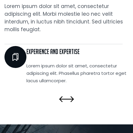
Lorem ipsum dolor sit amet, consectetur
adipiscing elit. Morbi molestie leo nec velit
interdum, in luctus nibh tincidunt. Sed ultricies
mollis feugiat.
Experience and Expertise
Lorem ipsum dolor sit amet, consectetur
adipiscing elit. Phasellus pharetra tortor eget
lacus ullamcorper.