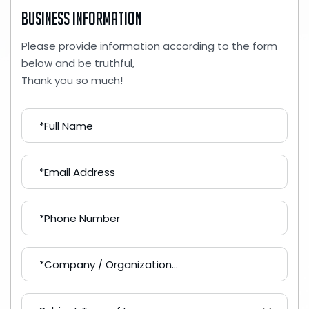
Business Information
Please provide information according to the form
below and be truthful,
Thank you so much!