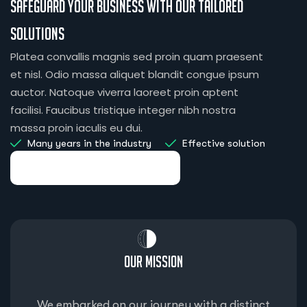
Safeguard your business with our tailored
solutions
Platea convallis magnis sed proin quam praesent
et nisl. Odio massa aliquet blandit congue ipsum
auctor. Natoque viverra laoreet proin aptent
facilisi. Faucibus tristique integer nibh nostra
massa proin iaculis eu dui.
Many years in the industry
Effective solution
Our Mission
We embarked on our journey with a distinct