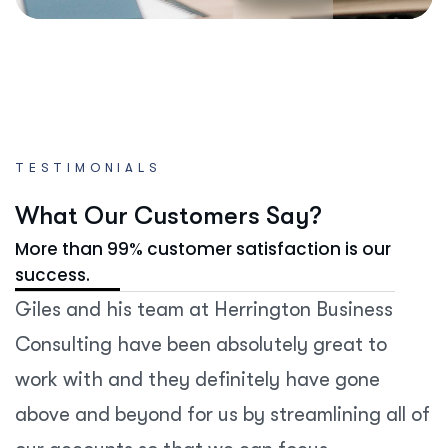
TESTIMONIALS
W
h
a
t
O
u
r
C
u
s
t
o
m
e
r
s
S
a
y
?
More than 99% customer satisfaction is our
success.
Giles and his team at Herrington Business
Consulting have been absolutely great to
work with and they definitely have gone
above and beyond for us by streamlining all of