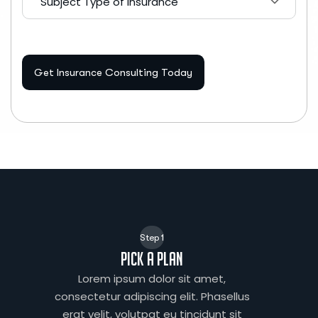
Subject Type of Insurance
Get Insurance Consulting Today
Step 1
Pick a plan
Lorem ipsum dolor sit amet,
consectetur adipiscing elit. Phasellus
erat velit, volutpat eu tincidunt sit