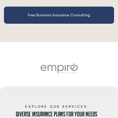
Free Business Insurance Consulting
EXPLORE OUR SERVICES
D
i
v
e
r
s
e
I
n
s
u
r
a
n
c
e
P
l
a
n
s
f
o
r
y
o
u
r
N
e
e
d
s