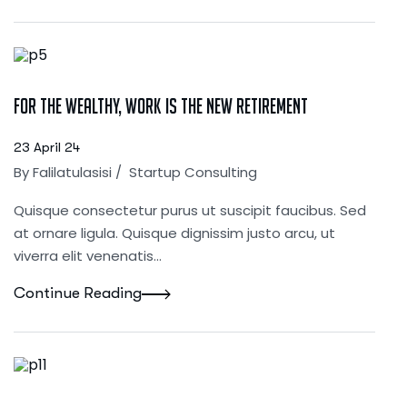
For the Wealthy, Work Is the New Retirement
23 April 24
By
Falilatulasisi
/
Startup Consulting
Quisque consectetur purus ut suscipit faucibus. Sed
at ornare ligula. Quisque dignissim justo arcu, ut
viverra elit venenatis...
Continue Reading