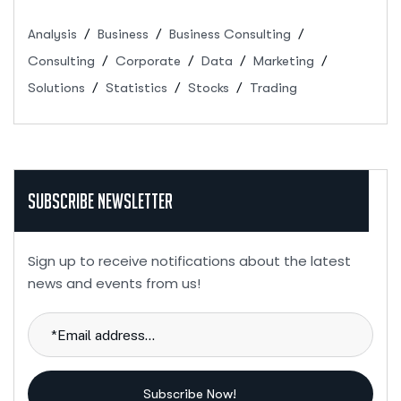
Analysis
Business
Business Consulting
Consulting
Corporate
Data
Marketing
Solutions
Statistics
Stocks
Trading
Subscribe Newsletter
Sign up to receive notifications about the latest
news and events from us!
Subscribe Now!