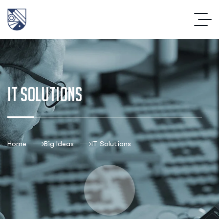
IT Solutions
Home
Big Ideas
IT Solutions