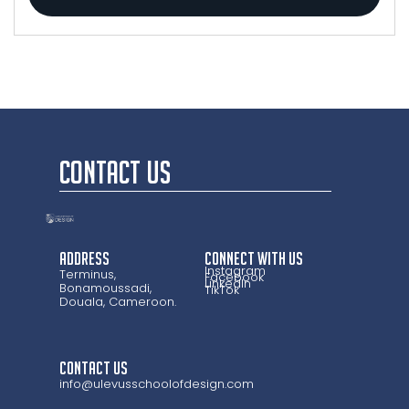
CONTACT US
Address
CONNECT WITH US
Instagram
Terminus,
Facebook
LinkedIn
Bonamoussadi,
TikTok
Douala, Cameroon.
CONTACT US
info@ulevusschoolofdesign.com