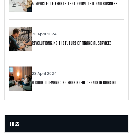
5 Impactful Elements That Promote IT And Business
23 April 2024
Revolutionizing The Future Of Financial Services
23 April 2024
A Guide To Embracing Meaningful Change In Banking
Tags