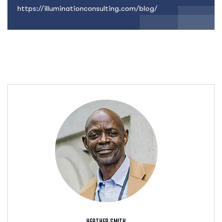
https://illuminationconsulting.com/blog/
Heather Smith