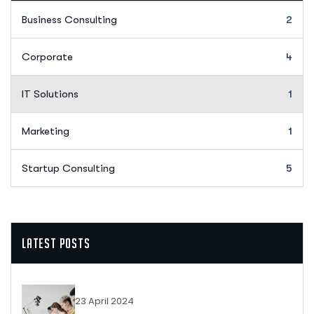
Business Consulting
2
Corporate
4
IT Solutions
1
Marketing
1
Startup Consulting
5
Latest Posts
23 April 2024