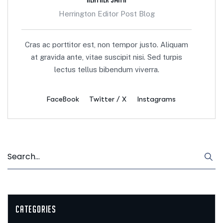
Herrington Editor Post Blog
Cras ac porttitor est, non tempor justo. Aliquam
at gravida ante, vitae suscipit nisi. Sed turpis
lectus tellus bibendum viverra.
FaceBook
Twitter / X
Instagrams
Categories