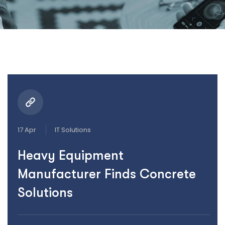
17 Apr
IT Solutions
Heavy Equipment
Manufacturer Finds Concrete
Solutions