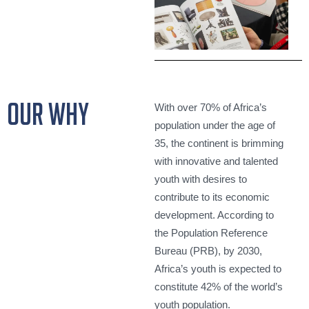
our why
With over 70% of Africa’s
population under the age of
35, the continent is brimming
with innovative and talented
youth with desires to
contribute to its economic
development. According to
the Population Reference
Bureau (PRB), by 2030,
Africa’s youth is expected to
constitute 42% of the world’s
youth population.