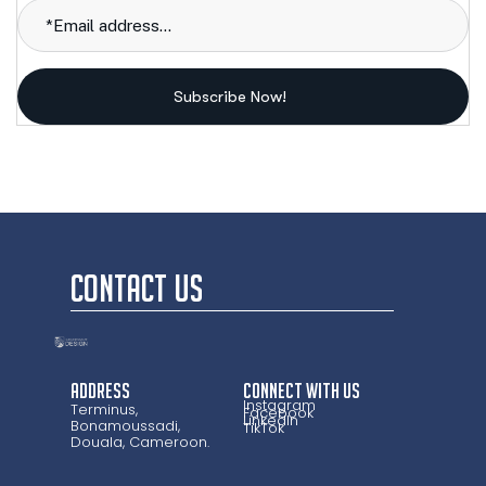
Subscribe Now!
CONTACT US
Address
CONNECT WITH US
Instagram
Terminus,
Facebook
LinkedIn
Bonamoussadi,
TikTok
Douala, Cameroon.