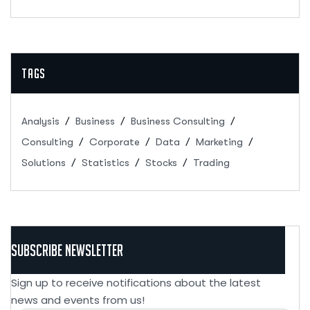
Tags
Analysis
Business
Business Consulting
Consulting
Corporate
Data
Marketing
Solutions
Statistics
Stocks
Trading
Subscribe Newsletter
Sign up to receive notifications about the latest
news and events from us!