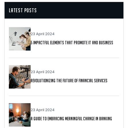
Latest Posts
23 April 2024
5 Impactful Elements That Promote IT And Business
23 April 2024
Revolutionizing The Future Of Financial Services
23 April 2024
A Guide To Embracing Meaningful Change In Banking