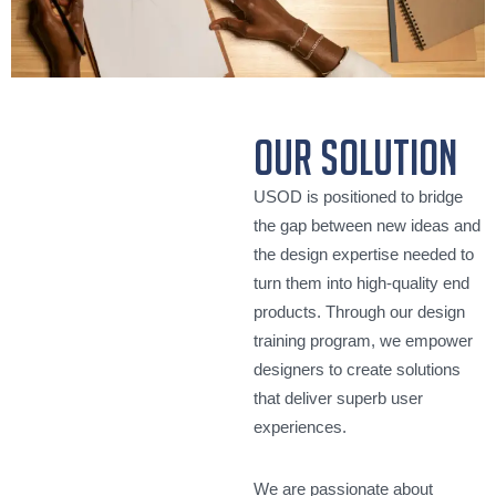
our solution
USOD is positioned to bridge
the gap between new ideas and
the design expertise needed to
turn them into high-quality end
products. Through our design
training program, we empower
designers to create solutions
that deliver superb user
experiences.
We are passionate about