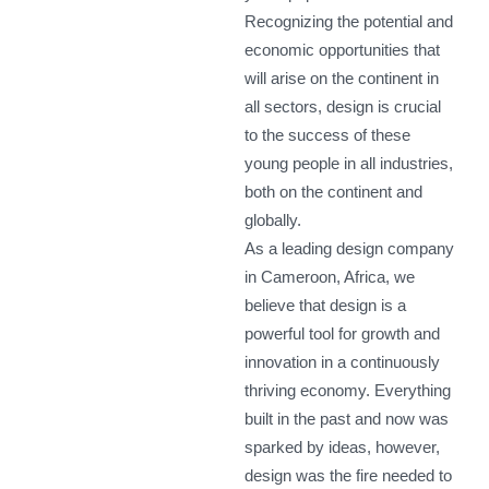
Recognizing the potential and
economic opportunities that
will arise on the continent in
all sectors, design is crucial
to the success of these
young people in all industries,
both on the continent and
globally.
As a leading design company
in Cameroon, Africa, we
believe that design is a
powerful tool for growth and
innovation in a continuously
thriving economy. Everything
built in the past and now was
sparked by ideas, however,
design was the fire needed to