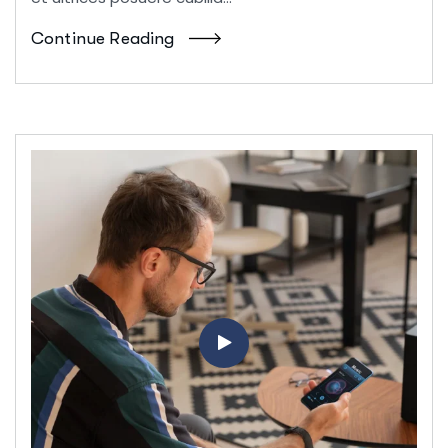
Continue Reading