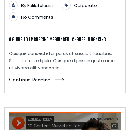
By
Falilatulasisi
Corporate
No Comments
A Guide to Embracing Meaningful Change in Banking
Quisque consectetur purus ut suscipit faucibus.
Sed at ornare ligula. Quisque dignissim justo arcu,
ut viverra elit venenatis...
Continue Reading