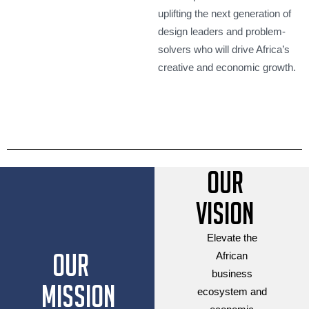
uplifting the next generation of
design leaders and problem-
solvers who will drive Africa’s
creative and economic growth.
Our
Vision
Elevate the
Our
African
business
Mission
ecosystem and