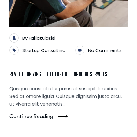
By
Falilatulasisi
Startup Consulting
No Comments
Revolutionizing the Future of Financial Services
Quisque consectetur purus ut suscipit faucibus.
Sed at ornare ligula. Quisque dignissim justo arcu,
ut viverra elit venenatis...
Continue Reading