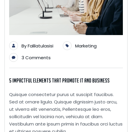
By
Falilatulasisi
Marketing
3 Comments
5 Impactful Elements That Promote IT and Business
Quisque consectetur purus ut suscipit faucibus.
Sed at ornare ligula. Quisque dignissim justo arcu,
ut viverra elit venenatis, Pellentesque leo eros,
sollicitudin vel lacinia non, vehicula at diam.
Vestibulum ante ipsum primis in faucibus orci luctus
et ultrices posuere cubilia...