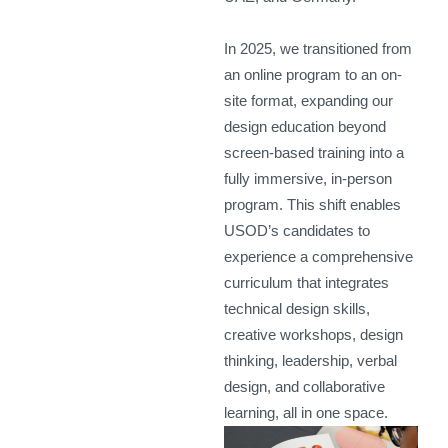
In 2025, we transitioned from
an online program to an on-
site format, expanding our
design education beyond
screen-based training into a
fully immersive, in-person
program. This shift enables
USOD’s candidates to
experience a comprehensive
curriculum that integrates
technical design skills,
creative workshops, design
thinking, leadership, verbal
design, and collaborative
learning, all in one space.