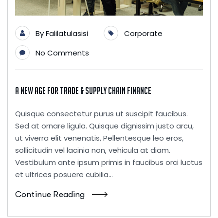
By
Falilatulasisi
Corporate
No Comments
A New Age for Trade & Supply Chain Finance
Quisque consectetur purus ut suscipit faucibus.
Sed at ornare ligula. Quisque dignissim justo arcu,
ut viverra elit venenatis, Pellentesque leo eros,
sollicitudin vel lacinia non, vehicula at diam.
Vestibulum ante ipsum primis in faucibus orci luctus
et ultrices posuere cubilia...
Continue Reading