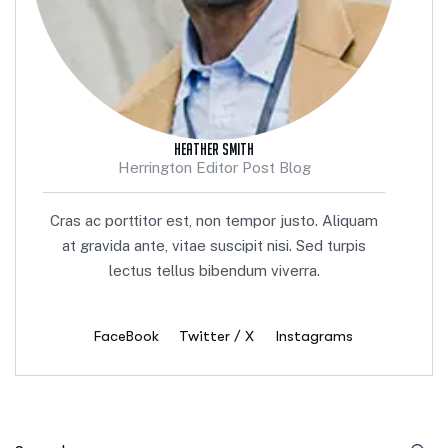
Heather Smith
Herrington Editor Post Blog
Cras ac porttitor est, non tempor justo. Aliquam
at gravida ante, vitae suscipit nisi. Sed turpis
lectus tellus bibendum viverra.
FaceBook
Twitter / X
Instagrams