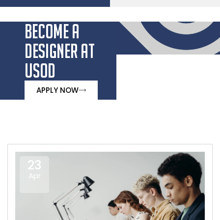
BECOME A
DESIGNER AT
USOD
APPLY NOW
23
Apr