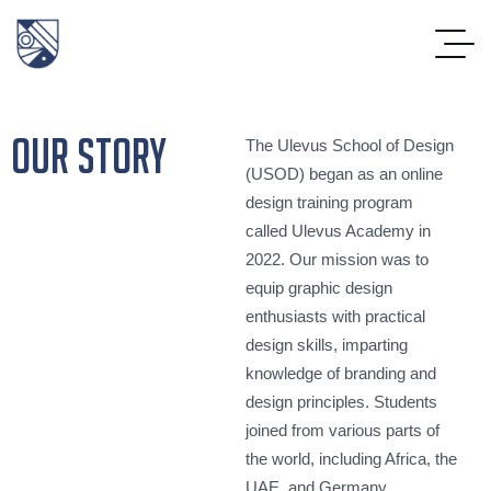
our story
The Ulevus School of Design
(USOD) began as an online
design training program
called Ulevus Academy in
2022. Our mission was to
equip graphic design
enthusiasts with practical
design skills, imparting
knowledge of branding and
design principles. Students
joined from various parts of
the world, including Africa, the
UAE, and Germany.