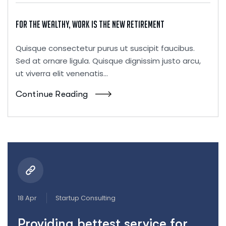
For the Wealthy, Work Is the New Retirement
Quisque consectetur purus ut suscipit faucibus.
Sed at ornare ligula. Quisque dignissim justo arcu,
ut viverra elit venenatis...
Continue Reading
18 Apr
Startup Consulting
Providing bettest service for