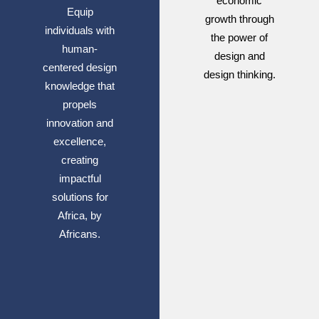
economic
Equip
growth through
individuals with
the power of
human-
design and
centered design
design thinking.
knowledge that
propels
innovation and
excellence,
creating
impactful
solutions for
Africa, by
Africans.