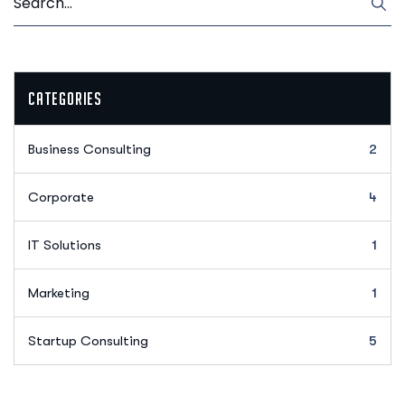
Categories
Business Consulting
2
Corporate
4
IT Solutions
1
Marketing
1
Startup Consulting
5