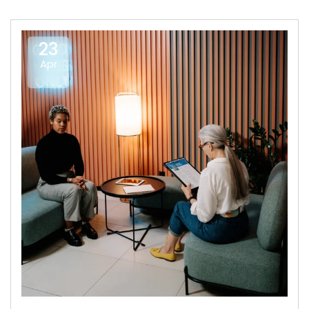
23
Apr