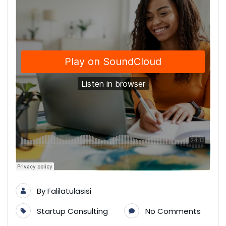
By
Falilatulasisi
Startup Consulting
No Comments