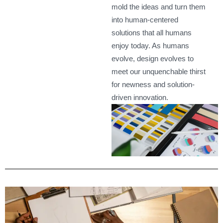
mold the ideas and turn them
into human-centered
solutions that all humans
enjoy today. As humans
evolve, design evolves to
meet our unquenchable thirst
for newness and solution-
driven innovation.