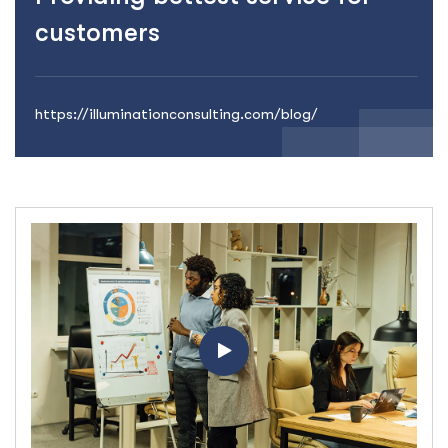
customers
https://illuminationconsulting.com/blog/