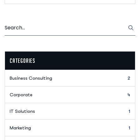
Categories
Business Consulting
2
Corporate
4
IT Solutions
1
Marketing
1