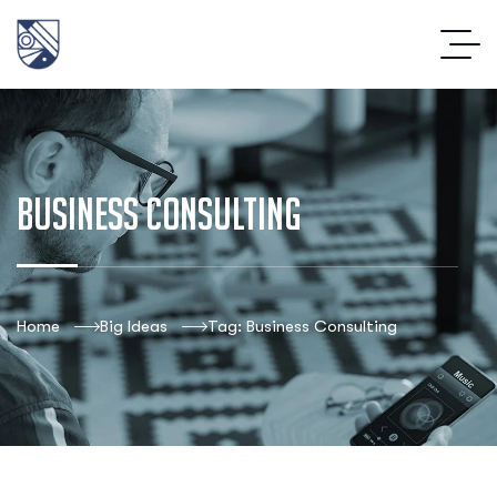
Business Consulting
Home
Big Ideas
Tag: Business Consulting