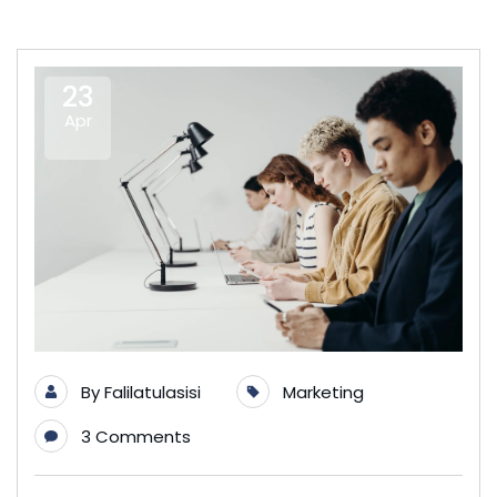
23
Apr
By
Falilatulasisi
Marketing
3 Comments