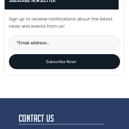
Sign up to receive notifications about the latest
news and events from us!
Subscribe Now!
CONTACT US