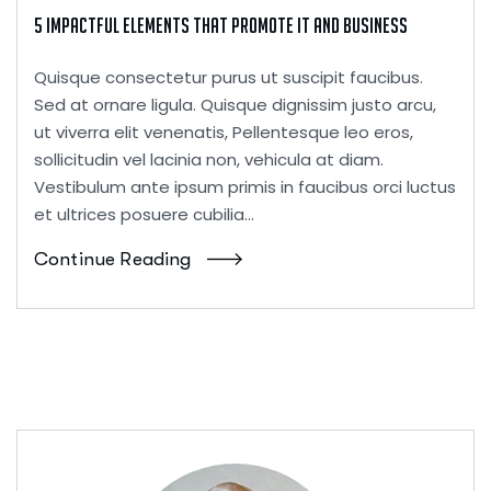
5 Impactful Elements That Promote IT and Business
Quisque consectetur purus ut suscipit faucibus.
Sed at ornare ligula. Quisque dignissim justo arcu,
ut viverra elit venenatis, Pellentesque leo eros,
sollicitudin vel lacinia non, vehicula at diam.
Vestibulum ante ipsum primis in faucibus orci luctus
et ultrices posuere cubilia...
Continue Reading