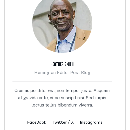
Heather Smith
Herrington Editor Post Blog
Cras ac porttitor est, non tempor justo. Aliquam
at gravida ante, vitae suscipit nisi. Sed turpis
lectus tellus bibendum viverra.
FaceBook
Twitter / X
Instagrams