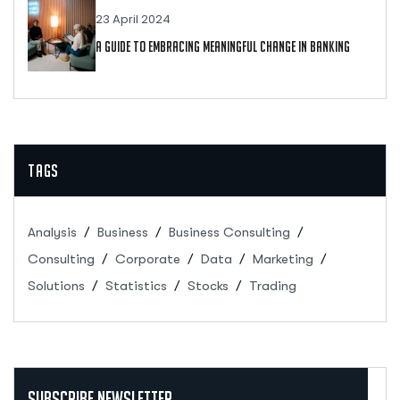
23 April 2024
A Guide To Embracing Meaningful Change In Banking
Tags
Analysis
Business
Business Consulting
Consulting
Corporate
Data
Marketing
Solutions
Statistics
Stocks
Trading
Subscribe Newsletter