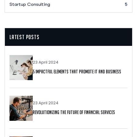
Startup Consulting
5
Latest Posts
23 April 2024
5 Impactful Elements That Promote IT And Business
23 April 2024
Revolutionizing The Future Of Financial Services