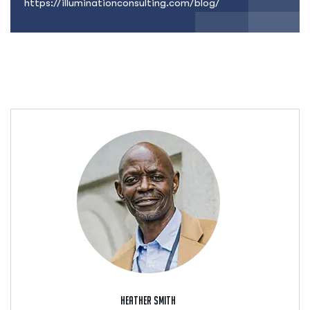
https://illuminationconsulting.com/blog/
Heather Smith