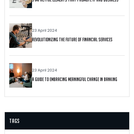
23 April 2024
Revolutionizing The Future Of Financial Services
23 April 2024
A Guide To Embracing Meaningful Change In Banking
Tags