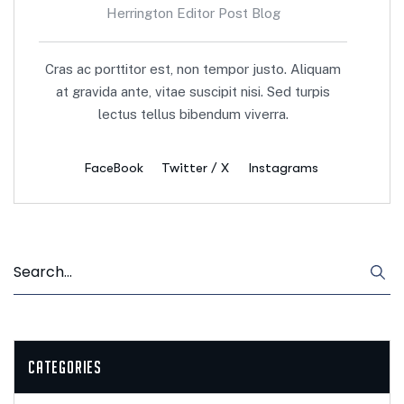
Herrington Editor Post Blog
Cras ac porttitor est, non tempor justo. Aliquam
at gravida ante, vitae suscipit nisi. Sed turpis
lectus tellus bibendum viverra.
FaceBook
Twitter / X
Instagrams
Categories