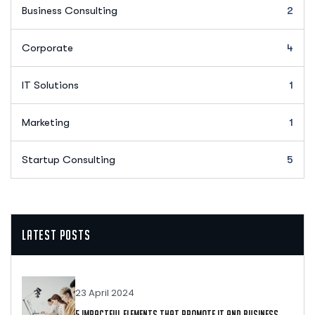
Business Consulting
2
Corporate
4
IT Solutions
1
Marketing
1
Startup Consulting
5
Latest Posts
23 April 2024
5 Impactful Elements That Promote IT And Business