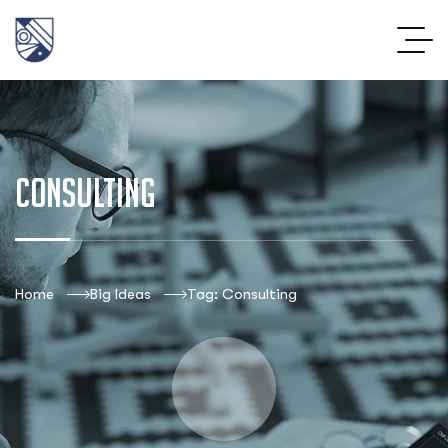
Consulting
Home
Big Ideas
Tag: Consulting