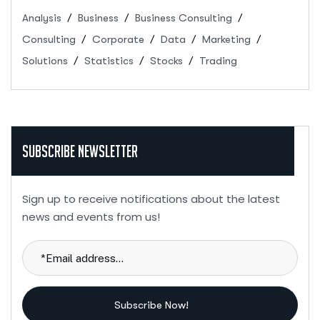
Analysis
Business
Business Consulting
Consulting
Corporate
Data
Marketing
Solutions
Statistics
Stocks
Trading
Subscribe Newsletter
Sign up to receive notifications about the latest
news and events from us!
Subscribe Now!