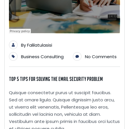
By
Falilatulasisi
Business Consulting
No Comments
Top 5 Tips for Solving the Email Security Problem
Quisque consectetur purus ut suscipit faucibus.
Sed at ornare ligula. Quisque dignissim justo arcu,
ut viverra elit venenatis, Pellentesque leo eros,
sollicitudin vel lacinia non, vehicula at diam.
Vestibulum ante ipsum primis in faucibus orci luctus
et ultrices posuere cubilia...