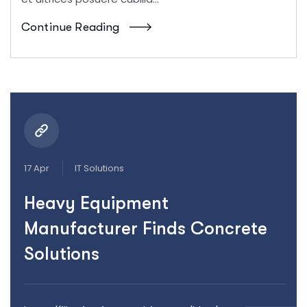
Continue Reading
17 Apr
IT Solutions
Heavy Equipment
Manufacturer Finds Concrete
Solutions